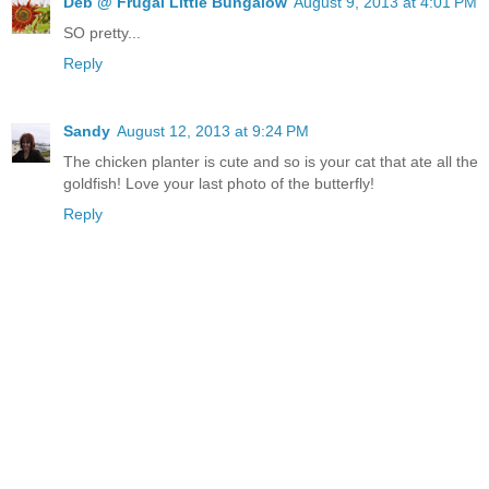
Deb @ Frugal Little Bungalow
August 9, 2013 at 4:01 PM
SO pretty...
Reply
Sandy
August 12, 2013 at 9:24 PM
The chicken planter is cute and so is your cat that ate all the
goldfish! Love your last photo of the butterfly!
Reply