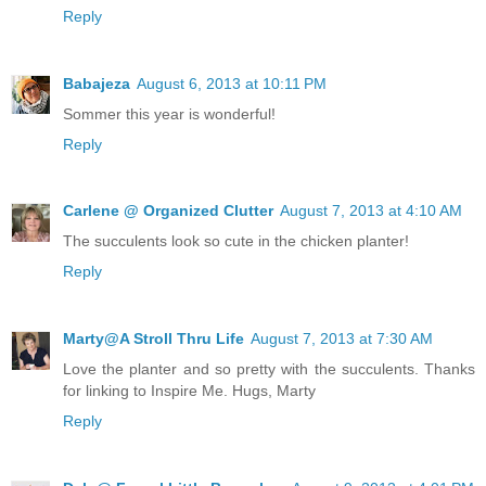
Reply
Babajeza
August 6, 2013 at 10:11 PM
Sommer this year is wonderful!
Reply
Carlene @ Organized Clutter
August 7, 2013 at 4:10 AM
The succulents look so cute in the chicken planter!
Reply
Marty@A Stroll Thru Life
August 7, 2013 at 7:30 AM
Love the planter and so pretty with the succulents. Thanks
for linking to Inspire Me. Hugs, Marty
Reply