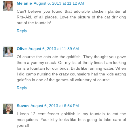
Melanie
August 6, 2013 at 11:12 AM
Can't believe you found that adorable chicken planter at
Rite-Aid, of all places. Love the picture of the cat drinking
out of the fountain!
Reply
Olive
August 6, 2013 at 11:39 AM
Of course the cats ate the goldfish. They thought you gave
them a yummy snack. On my list of thrifty finds I am looking
for is a fountain for our birds. Birds like running water. When
I did camp nursing the crazy counselors had the kids eating
goldfish in one of the games-all voluntary of course.
Reply
Suzan
August 6, 2013 at 6:54 PM
I keep 12 cent feeder goldfish in my fountain to eat the
mosquitoes. Your kitty looks like he's going to take care of
yours!!