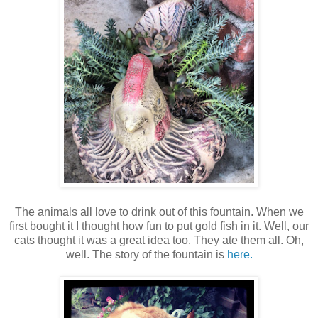
The animals all love to drink out of this fountain. When we
first bought it I thought how fun to put gold fish in it. Well, our
cats thought it was a great idea too. They ate them all. Oh,
well. The story of the fountain is
here.