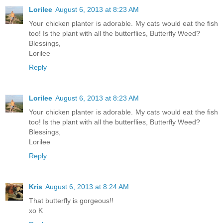
Lorilee
August 6, 2013 at 8:23 AM
Your chicken planter is adorable. My cats would eat the fish
too! Is the plant with all the butterflies, Butterfly Weed?
Blessings,
Lorilee
Reply
Lorilee
August 6, 2013 at 8:23 AM
Your chicken planter is adorable. My cats would eat the fish
too! Is the plant with all the butterflies, Butterfly Weed?
Blessings,
Lorilee
Reply
Kris
August 6, 2013 at 8:24 AM
That butterfly is gorgeous!!
xo K