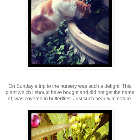
On Sunday a trip to the nursery was such a delight. This
plant which I should have bought and did not get the name
of, was covered in butterflies. Just such beauty in nature.