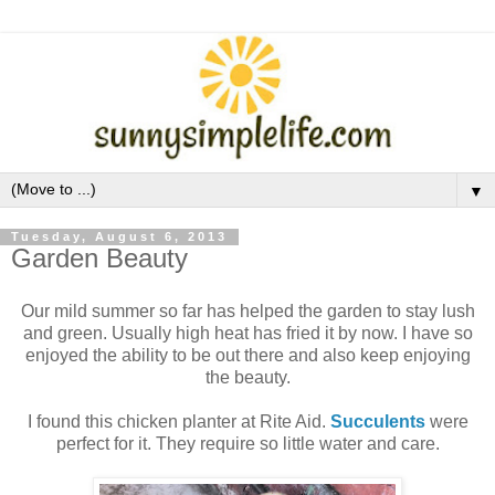
▼
Tuesday, August 6, 2013
Garden Beauty
Our mild summer so far has helped the garden to stay lush
and green. Usually high heat has fried it by now. I have so
enjoyed the ability to be out there and also keep enjoying
the beauty.
I found this chicken planter at Rite Aid.
Succulents
were
perfect for it. They require so little water and care.