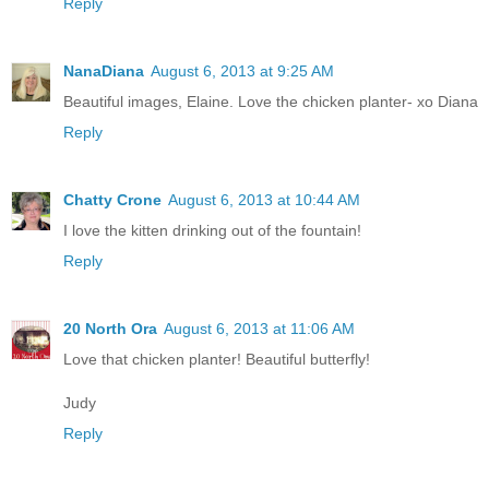
Reply
NanaDiana
August 6, 2013 at 9:25 AM
Beautiful images, Elaine. Love the chicken planter- xo Diana
Reply
Chatty Crone
August 6, 2013 at 10:44 AM
I love the kitten drinking out of the fountain!
Reply
20 North Ora
August 6, 2013 at 11:06 AM
Love that chicken planter! Beautiful butterfly!
Judy
Reply