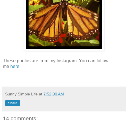
These photos are from my Instagram. You can follow
me
here.
Sunny Simple Life
at
7:52:00 AM
Share
14 comments: