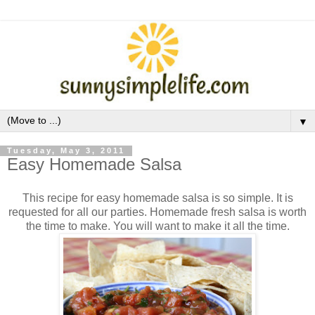
▼
Tuesday, May 3, 2011
Easy Homemade Salsa
This recipe for easy homemade salsa is so simple. It is
requested for all our parties. Homemade fresh salsa is worth
the time to make. You will want to make it all the time.