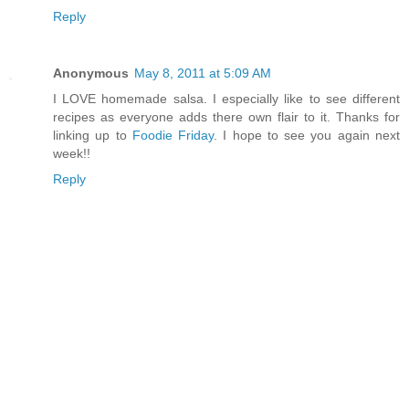
Reply
Anonymous
May 8, 2011 at 5:09 AM
I LOVE homemade salsa. I especially like to see different
recipes as everyone adds there own flair to it. Thanks for
linking up to
Foodie Friday
. I hope to see you again next
week!!
Reply