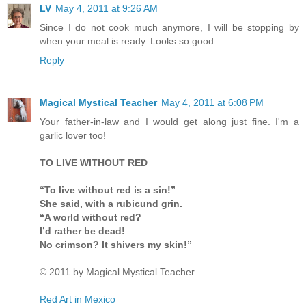
LV
May 4, 2011 at 9:26 AM
Since I do not cook much anymore, I will be stopping by
when your meal is ready. Looks so good.
Reply
Magical Mystical Teacher
May 4, 2011 at 6:08 PM
Your father-in-law and I would get along just fine. I'm a
garlic lover too!
TO LIVE WITHOUT RED
“To live without red is a sin!”
She said, with a rubicund grin.
“A world without red?
I’d rather be dead!
No crimson? It shivers my skin!”
© 2011 by Magical Mystical Teacher
Red Art in Mexico