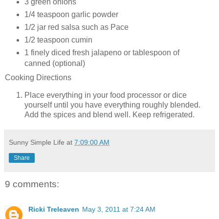
3
green onions
1/4 teaspoon
garlic powder
1/2 jar
red salsa such as Pace
1/2 teaspoon
cumin
1 finely diced
fresh jalapeno or tablespoon of
canned (optional)
Cooking Directions
Place everything in your food processor or dice
yourself until you have everything roughly blended.
Add the spices and blend well. Keep refrigerated.
Sunny Simple Life
at
7:09:00 AM
Share
9 comments:
Ricki Treleaven
May 3, 2011 at 7:24 AM