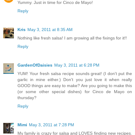
Yummy. Just in time for Cinco de Mayo!
Reply
Kris
May 3, 2011 at 8:35 AM
Nothing like fresh salsa! I am growing all the fixings for it!!
Reply
GardenOfDaisies
May 3, 2011 at 6:28 PM
YUM! Your fresh salsa recipe sounds great! (I don't put the
garlic in mine either.) Don't you just love it when really
GOOD things are easy to make? Are you going to make this
(or some other special dishes) for Cinco de Mayo on
thursday?
Reply
Mimi
May 3, 2011 at 7:28 PM
My family is crazy for salsa and LOVES finding new recipes.