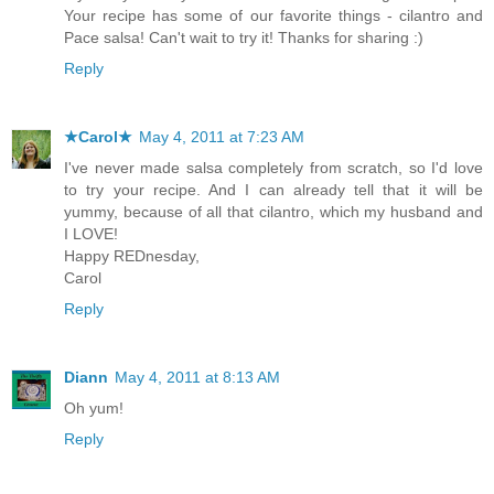
Your recipe has some of our favorite things - cilantro and
Pace salsa! Can't wait to try it! Thanks for sharing :)
Reply
★Carol★
May 4, 2011 at 7:23 AM
I've never made salsa completely from scratch, so I'd love
to try your recipe. And I can already tell that it will be
yummy, because of all that cilantro, which my husband and
I LOVE!
Happy REDnesday,
Carol
Reply
Diann
May 4, 2011 at 8:13 AM
Oh yum!
Reply