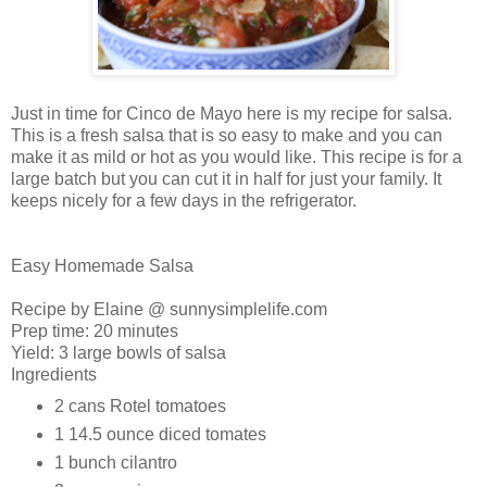
Just in time for Cinco de Mayo here is my recipe for salsa.
This is a fresh salsa that is so easy to make and you can
make it as mild or hot as you would like. This recipe is for a
large batch but you can cut it in half for just your family. It
keeps nicely for a few days in the refrigerator.
Easy Homemade Salsa
Recipe by Elaine @ sunnysimplelife.com
Prep time:
20 minutes
Yield:
3 large bowls of salsa
Ingredients
2 cans
Rotel tomatoes
1 14.5 ounce
diced tomates
1 bunch
cilantro