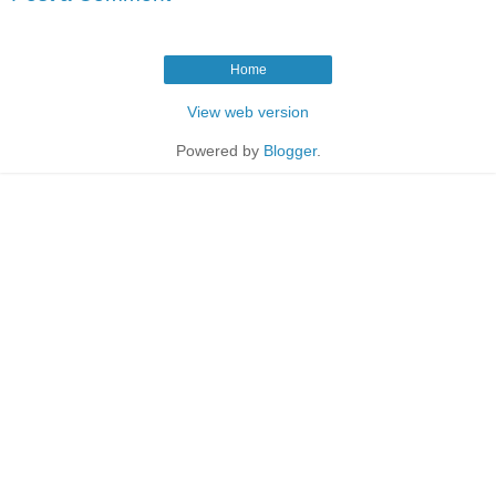
Home
View web version
Powered by
Blogger
.