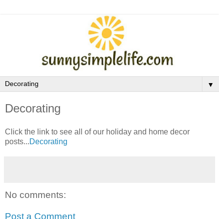
▼
Decorating
Click the link to see all of our holiday and home decor
posts...
Decorating
No comments:
Post a Comment