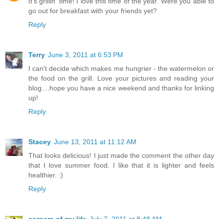
It's grillin' time! I love this time of the year. Were you able to
go out for breakfast with your friends yet?
Reply
Terry
June 3, 2011 at 6:53 PM
I can't decide which makes me hungrier - the watermelon or
the food on the grill. Love your pictures and reading your
blog....hope you have a nice weekend and thanks for linking
up!
Reply
Stacey
June 13, 2011 at 11:12 AM
That looks delicious! I just made the comment the other day
that I love summer food. I like that it is lighter and feels
healthier. :)
Reply