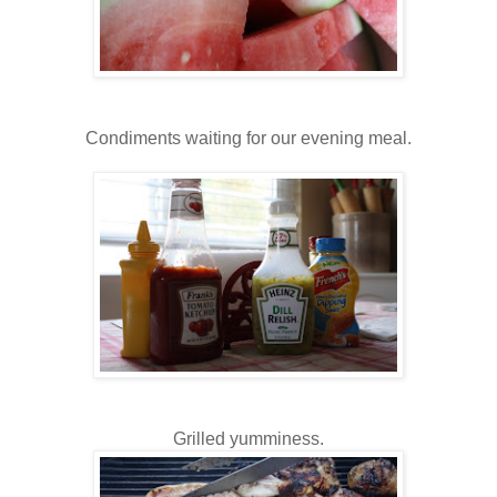
Condiments waiting for our evening meal.
Grilled yumminess.