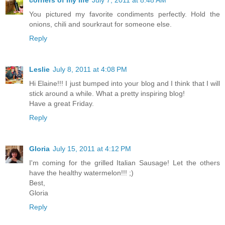
corners of my life
July 7, 2011 at 8:48 AM
You pictured my favorite condiments perfectly. Hold the
onions, chili and sourkraut for someone else.
Reply
Leslie
July 8, 2011 at 4:08 PM
Hi Elaine!!! I just bumped into your blog and I think that I will
stick around a while. What a pretty inspiring blog!
Have a great Friday.
Reply
Gloria
July 15, 2011 at 4:12 PM
I'm coming for the grilled Italian Sausage! Let the others
have the healthy watermelon!!! ;)
Best,
Gloria
Reply