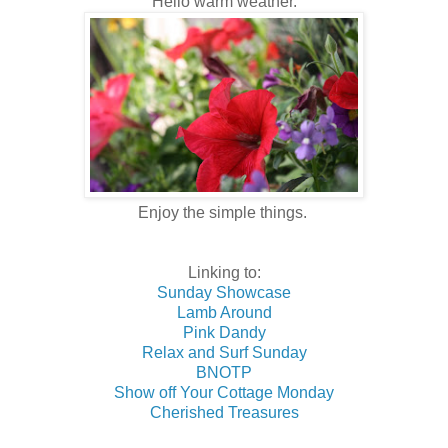
Hello warm weather.
Enjoy the simple things.
Linking to:
Sunday Showcase
Lamb Around
Pink Dandy
Relax and Surf Sunday
BNOTP
Show off Your Cottage Monday
Cherished Treasures