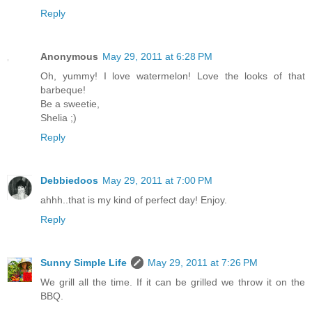
Reply
Anonymous
May 29, 2011 at 6:28 PM
Oh, yummy! I love watermelon! Love the looks of that
barbeque!
Be a sweetie,
Shelia ;)
Reply
Debbiedoos
May 29, 2011 at 7:00 PM
ahhh..that is my kind of perfect day! Enjoy.
Reply
Sunny Simple Life
May 29, 2011 at 7:26 PM
We grill all the time. If it can be grilled we throw it on the
BBQ.