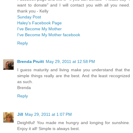
want to donate" and I will contact you with all you need.
thank you - Kelly
Sunday Post
Haley's Facebook Page
I've Become My Mother
I've Become My Mother facebook
Reply
Brenda Pruitt
May 29, 2011 at 12:58 PM
I guess maturity and living make you understand that the
simple things really are the best. And the least recognized
as such.
Brenda
Reply
Jill
May 29, 2011 at 1:07 PM
Deightful! You made me hungry and longing for sunshine.
Enjoy it all! Simple is always best.