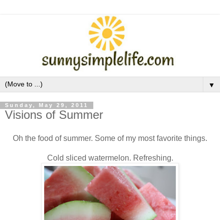
▼
Sunday, May 29, 2011
Visions of Summer
Oh the food of summer. Some of my most favorite things.
Cold sliced watermelon. Refreshing.