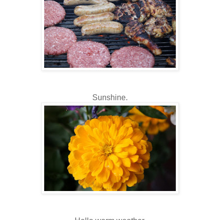
Sunshine.