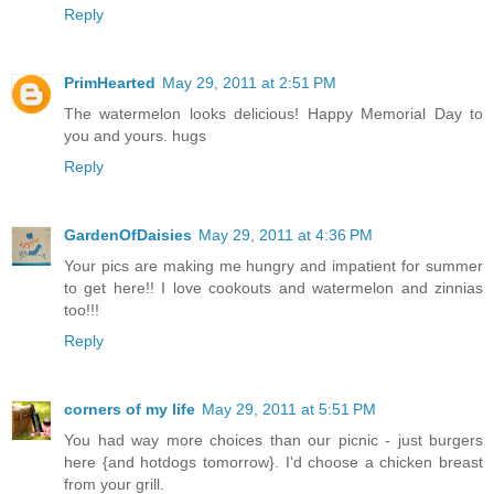
Reply
PrimHearted
May 29, 2011 at 2:51 PM
The watermelon looks delicious! Happy Memorial Day to
you and yours. hugs
Reply
GardenOfDaisies
May 29, 2011 at 4:36 PM
Your pics are making me hungry and impatient for summer
to get here!! I love cookouts and watermelon and zinnias
too!!!
Reply
corners of my life
May 29, 2011 at 5:51 PM
You had way more choices than our picnic - just burgers
here {and hotdogs tomorrow}. I'd choose a chicken breast
from your grill.