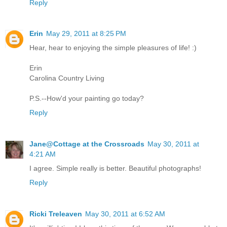
Reply
Erin
May 29, 2011 at 8:25 PM
Hear, hear to enjoying the simple pleasures of life! :)
Erin
Carolina Country Living
P.S.--How'd your painting go today?
Reply
Jane@Cottage at the Crossroads
May 30, 2011 at
4:21 AM
I agree. Simple really is better. Beautiful photographs!
Reply
Ricki Treleaven
May 30, 2011 at 6:52 AM