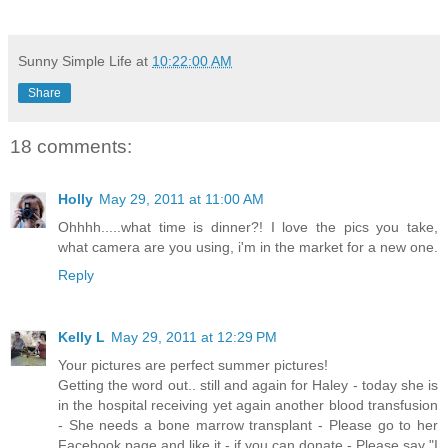
Sunny Simple Life
at
10:22:00 AM
Share
18 comments:
Holly
May 29, 2011 at 11:00 AM
Ohhhh.....what time is dinner?! I love the pics you take,
what camera are you using, i'm in the market for a new one.
Reply
Kelly L
May 29, 2011 at 12:29 PM
Your pictures are perfect summer pictures!
Getting the word out.. still and again for Haley - today she is
in the hospital receiving yet again another blood transfusion
- She needs a bone marrow transplant - Please go to her
Facebook page and like it - if you can donate - Please say "I