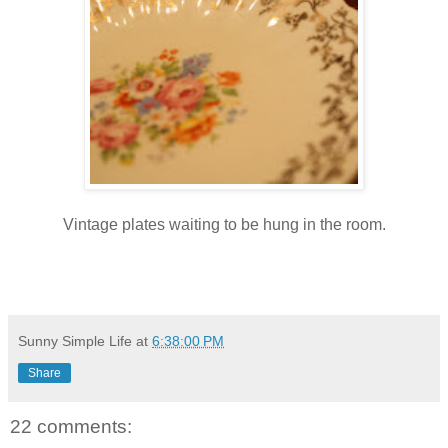
Vintage plates waiting to be hung in the room.
Sunny Simple Life
at
6:38:00 PM
Share
22 comments: