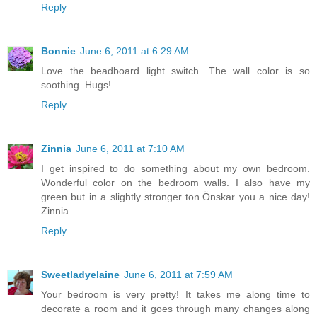
Reply
Bonnie
June 6, 2011 at 6:29 AM
Love the beadboard light switch. The wall color is so
soothing. Hugs!
Reply
Zinnia
June 6, 2011 at 7:10 AM
I get inspired to do something about my own bedroom.
Wonderful color on the bedroom walls. I also have my
green but in a slightly stronger ton.Önskar you a nice day!
Zinnia
Reply
Sweetladyelaine
June 6, 2011 at 7:59 AM
Your bedroom is very pretty! It takes me along time to
decorate a room and it goes through many changes along