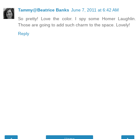
Tammy@Beatrice Banks
June 7, 2011 at 6:42 AM
So pretty! Love the color. I spy some Homer Laughlin.
Those are going to add such charm to the space. Lovely!
Reply
‹
›