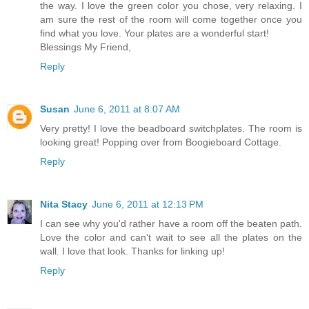
the way. I love the green color you chose, very relaxing. I
am sure the rest of the room will come together once you
find what you love. Your plates are a wonderful start!
Blessings My Friend,
Reply
Susan
June 6, 2011 at 8:07 AM
Very pretty! I love the beadboard switchplates. The room is
looking great! Popping over from Boogieboard Cottage.
Reply
Nita Stacy
June 6, 2011 at 12:13 PM
I can see why you'd rather have a room off the beaten path.
Love the color and can't wait to see all the plates on the
wall. I love that look. Thanks for linking up!
Reply