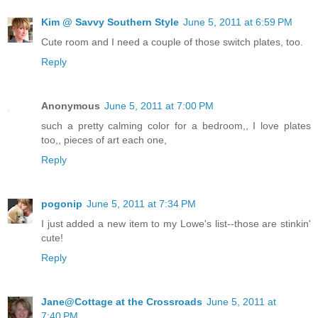
Kim @ Savvy Southern Style
June 5, 2011 at 6:59 PM
Cute room and I need a couple of those switch plates, too.
Reply
Anonymous
June 5, 2011 at 7:00 PM
such a pretty calming color for a bedroom,, I love plates
too,, pieces of art each one,
Reply
pogonip
June 5, 2011 at 7:34 PM
I just added a new item to my Lowe's list--those are stinkin'
cute!
Reply
Jane@Cottage at the Crossroads
June 5, 2011 at
7:40 PM