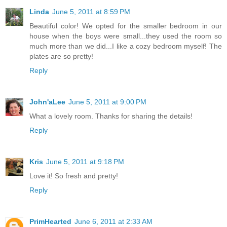
Linda
June 5, 2011 at 8:59 PM
Beautiful color! We opted for the smaller bedroom in our
house when the boys were small...they used the room so
much more than we did...I like a cozy bedroom myself! The
plates are so pretty!
Reply
John'aLee
June 5, 2011 at 9:00 PM
What a lovely room. Thanks for sharing the details!
Reply
Kris
June 5, 2011 at 9:18 PM
Love it! So fresh and pretty!
Reply
PrimHearted
June 6, 2011 at 2:33 AM