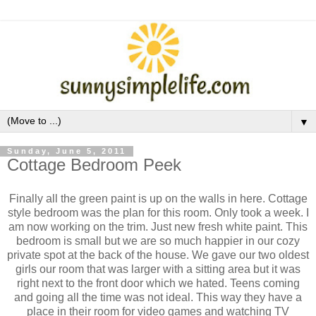
▼
Sunday, June 5, 2011
Cottage Bedroom Peek
Finally all the green paint is up on the walls in here. Cottage
style bedroom was the plan for this room. Only took a week. I
am now working on the trim. Just new fresh white paint. This
bedroom is small but we are so much happier in our cozy
private spot at the back of the house. We gave our two oldest
girls our room that was larger with a sitting area but it was
right next to the front door which we hated. Teens coming
and going all the time was not ideal. This way they have a
place in their room for video games and watching TV