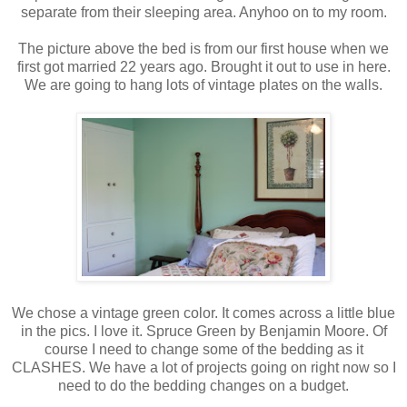
separate from their sleeping area. Anyhoo on to my room.
The picture above the bed is from our first house when we
first got married 22 years ago. Brought it out to use in here.
We are going to hang lots of vintage plates on the walls.
We chose a vintage green color. It comes across a little blue
in the pics. I love it. Spruce Green by Benjamin Moore. Of
course I need to change some of the bedding as it
CLASHES. We have a lot of projects going on right now so I
need to do the bedding changes on a budget.