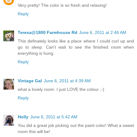
Very pretty! The color is so fresh and relaxing!
Reply
Teresa@1800 Farmhouse Rd
June 6, 2011 at 2:46 AM
This definately looks like a place where I could curl up and
go to sleep. Can't wait to see the finished room when
everything is hung.
Reply
Vintage Gal
June 6, 2011 at 4:39 AM
what a lovely room. I just LOVE the colour ;-)
Reply
Holly
June 6, 2011 at 5:42 AM
You did a great job picking out the paint color! What a sweet
room this will be!