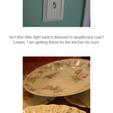
Isn't this little light switch dressed in beadboard cute?
Lowes. I am getting these for the kitchen for sure.