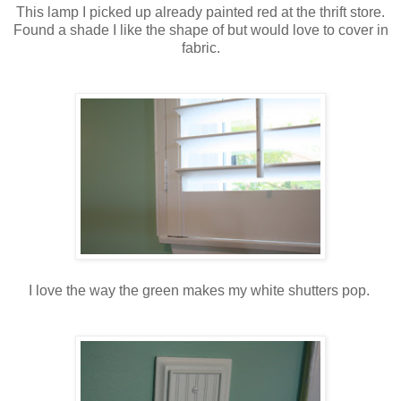
This lamp I picked up already painted red at the thrift store.
Found a shade I like the shape of but would love to cover in
fabric.
I love the way the green makes my white shutters pop.