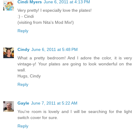
Cindi Myers
June 6, 2011 at 4:13 PM
Very pretty! I especially love the plates!
:) - Cindi
(visiting from Nita's Mod Mix!)
Reply
Cindy
June 6, 2011 at 5:48 PM
What a pretty bedroom! And I adore the color, it is very
vintage-y! Your plates are going to look wonderful on the
wall.
Hugs, Cindy
Reply
Gayle
June 7, 2011 at 5:22 AM
You're room is lovely and I will be searching for the light
switch cover for sure.
Reply