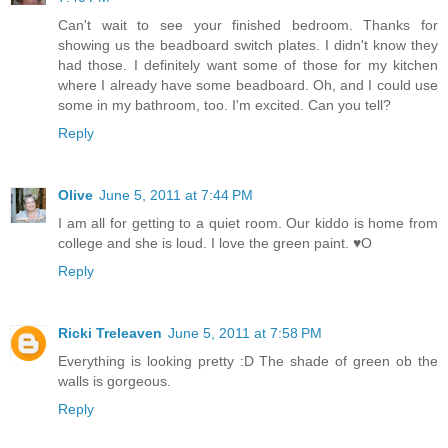
Can't wait to see your finished bedroom. Thanks for
showing us the beadboard switch plates. I didn't know they
had those. I definitely want some of those for my kitchen
where I already have some beadboard. Oh, and I could use
some in my bathroom, too. I'm excited. Can you tell?
Reply
Olive
June 5, 2011 at 7:44 PM
I am all for getting to a quiet room. Our kiddo is home from
college and she is loud. I love the green paint. ♥O
Reply
Ricki Treleaven
June 5, 2011 at 7:58 PM
Everything is looking pretty :D The shade of green ob the
walls is gorgeous.
Reply