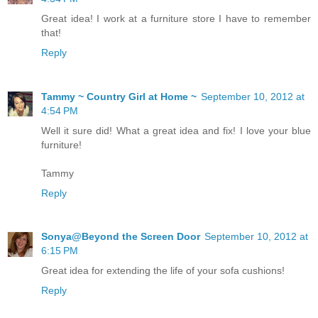
Great idea! I work at a furniture store I have to remember
that!
Reply
Tammy ~ Country Girl at Home ~
September 10, 2012 at
4:54 PM
Well it sure did! What a great idea and fix! I love your blue
furniture!
Tammy
Reply
Sonya@Beyond the Screen Door
September 10, 2012 at
6:15 PM
Great idea for extending the life of your sofa cushions!
Reply