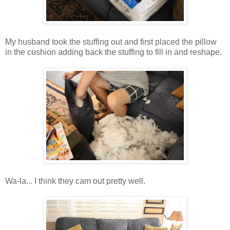
My husband took the stuffing out and first placed the pillow
in the cushion adding back the stuffing to fill in and reshape.
Wa-la... I think they cam out pretty well.