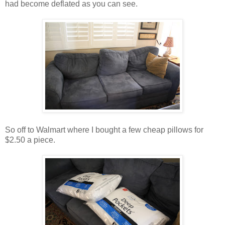
had become deflated as you can see.
So off to Walmart where I bought a few cheap pillows for
$2.50 a piece.