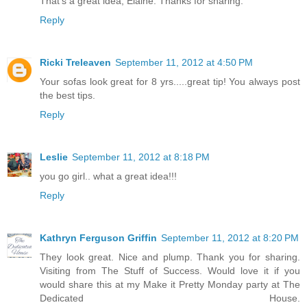
That's a great idea, Elaine. Thanks for sharing.
Reply
Ricki Treleaven
September 11, 2012 at 4:50 PM
Your sofas look great for 8 yrs.....great tip! You always post
the best tips.
Reply
Leslie
September 11, 2012 at 8:18 PM
you go girl.. what a great idea!!!
Reply
Kathryn Ferguson Griffin
September 11, 2012 at 8:20 PM
They look great. Nice and plump. Thank you for sharing.
Visiting from The Stuff of Success. Would love it if you
would share this at my Make it Pretty Monday party at The
Dedicated House.