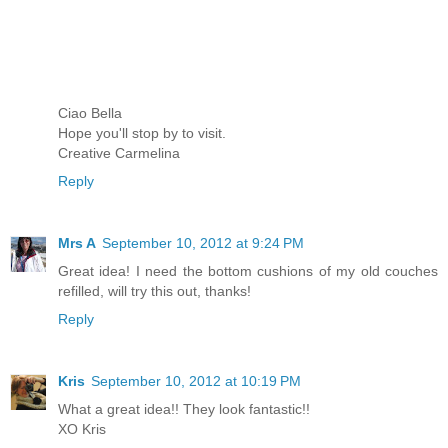
Ciao Bella
Hope you'll stop by to visit.
Creative Carmelina
Reply
Mrs A
September 10, 2012 at 9:24 PM
Great idea! I need the bottom cushions of my old couches
refilled, will try this out, thanks!
Reply
Kris
September 10, 2012 at 10:19 PM
What a great idea!! They look fantastic!!
XO Kris