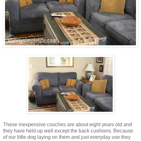
These inexpensive couches are about eight years old and
they have held up well except the back cushions. Because
of our little dog laying on them and just everyday use they