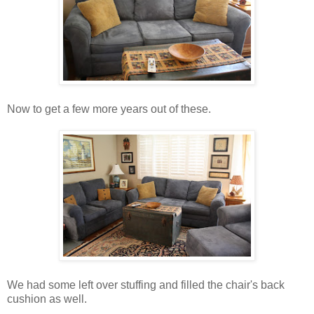
Now to get a few more years out of these.
We had some left over stuffing and filled the chair's back
cushion as well.