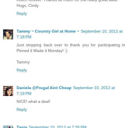
Hugs, Cindy
Reply
Tammy ~ Country Girl at Home ~
September 10, 2012 at
7:18 PM
Just stopping back over to thank you for participating in
Pinned it Made it Monday! :)
Tammy
Reply
Daniela @Frugal Aint Cheap
September 10, 2012 at
7:19 PM
NICE! what a deal!
Reply
Tania
September 10, 2012 at 7:35 PM