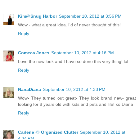
Kim@Snug Harbor
September 10, 2012 at 3:56 PM
Wow - what a great idea. I'd of never thought of this!
Reply
Comeca Jones
September 10, 2012 at 4:16 PM
Love the new look and I have so done this very thing! lol
Reply
NanaDiana
September 10, 2012 at 4:33 PM
Wow- They turned out great- They look brand new- great
looking for 8 years old with kids and pets and life! xo Diana
Reply
Carlene @ Organized Clutter
September 10, 2012 at
4:34 PM