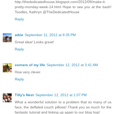
http://thededicatedhouse.blogspot.com/2012/09/make-it-
pretty-monday-week-14.html Hope to see you at the bash!
Toodles, Kathryn @TheDedicatedHouse
Reply
arkie
September 11, 2012 at 8:35 PM
Great idea! Looks great!
Reply
corners of my life
September 12, 2012 at 3:41 AM
How very clever.
Reply
Tilly's Nest
September 12, 2012 at 1:07 PM
What a wonderful solution to a problem that so many of us
face, the deflated couch pillows! Thank you so much for the
fantastic tutorial and linking up again to our blog hop!