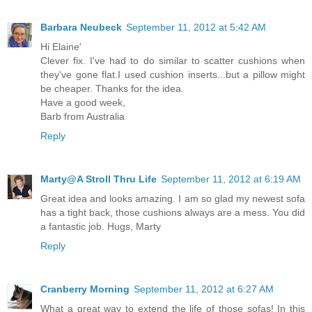
Barbara Neubeck
September 11, 2012 at 5:42 AM
Hi Elaine'
Clever fix. I've had to do similar to scatter cushions when
they've gone flat.I used cushion inserts...but a pillow might
be cheaper. Thanks for the idea.
Have a good week,
Barb from Australia
Reply
Marty@A Stroll Thru Life
September 11, 2012 at 6:19 AM
Great idea and looks amazing. I am so glad my newest sofa
has a tight back, those cushions always are a mess. You did
a fantastic job. Hugs, Marty
Reply
Cranberry Morning
September 11, 2012 at 6:27 AM
What a great way to extend the life of those sofas! In this