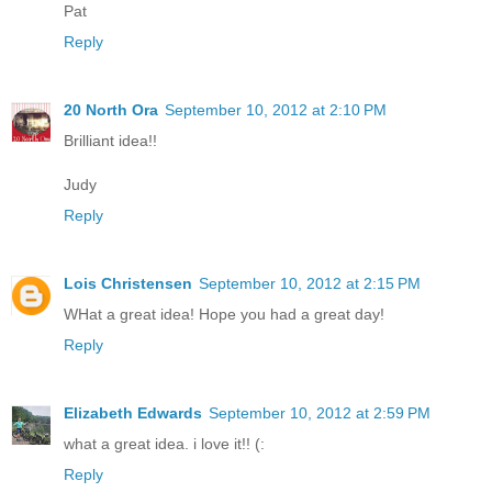
Pat
Reply
20 North Ora
September 10, 2012 at 2:10 PM
Brilliant idea!!
Judy
Reply
Lois Christensen
September 10, 2012 at 2:15 PM
WHat a great idea! Hope you had a great day!
Reply
Elizabeth Edwards
September 10, 2012 at 2:59 PM
what a great idea. i love it!! (:
Reply