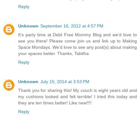
Reply
Unknown
September 16, 2012 at 4:57 PM
It's party time at Debt Free Mommy Blog and we'd love to
see you there! Please come join us and link up to Making
Space Mondays. We'd love to see any post(s) about making
your spaces better. Thanks, Tabitha
Reply
Unknown
July 15, 2014 at 3:53 PM
Thank you for sharing this! My couch is eight years old and
my cushions looked and felt terrible! I tried this today and
they are ten times better! Like new!!!!
Reply