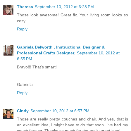
Theresa
September 10, 2012 at 6:28 PM
Those look awesome! Great fix. Your living room looks so
cozy.
Reply
Gabriela Delworth . Instructional Designer &
Professional Crafts Designer.
September 10, 2012 at
6:55 PM
Bravo!!! That's smart!
Gabriela
Reply
Cindy
September 10, 2012 at 6:57 PM
Those are really pretty couches and chair. And yes, that is
an excellent idea, I might have to do that soon. I've had my
couch forever. Thanks so much for the really great idea!