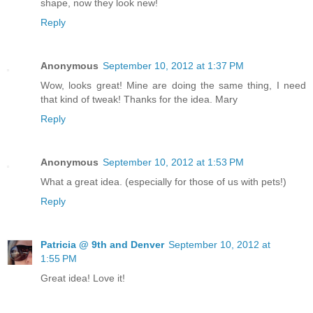
shape, now they look new!
Reply
Anonymous
September 10, 2012 at 1:37 PM
Wow, looks great! Mine are doing the same thing, I need
that kind of tweak! Thanks for the idea. Mary
Reply
Anonymous
September 10, 2012 at 1:53 PM
What a great idea. (especially for those of us with pets!)
Reply
Patricia @ 9th and Denver
September 10, 2012 at
1:55 PM
Great idea! Love it!