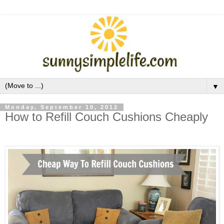
▼
Monday, September 10, 2012
How to Refill Couch Cushions Cheaply