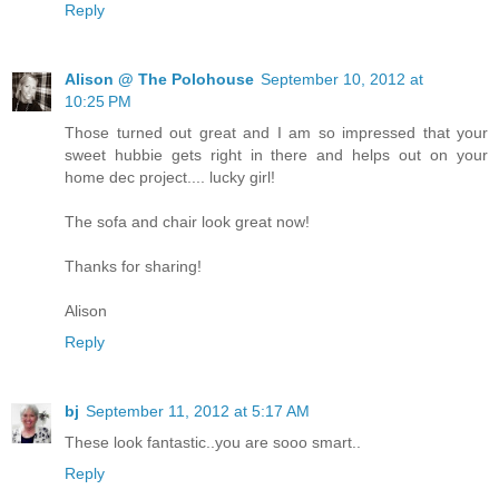
Reply
Alison @ The Polohouse
September 10, 2012 at
10:25 PM
Those turned out great and I am so impressed that your
sweet hubbie gets right in there and helps out on your
home dec project.... lucky girl!
The sofa and chair look great now!
Thanks for sharing!
Alison
Reply
bj
September 11, 2012 at 5:17 AM
These look fantastic..you are sooo smart..
Reply