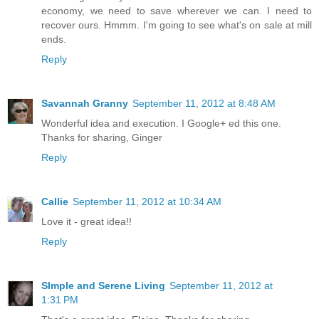
economy, we need to save wherever we can. I need to
recover ours. Hmmm. I'm going to see what's on sale at mill
ends.
Reply
Savannah Granny
September 11, 2012 at 8:48 AM
Wonderful idea and execution. I Google+ ed this one.
Thanks for sharing, Ginger
Reply
Callie
September 11, 2012 at 10:34 AM
Love it - great idea!!
Reply
SImple and Serene Living
September 11, 2012 at
1:31 PM