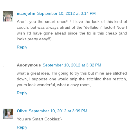
marejohn
September 10, 2012 at 3:14 PM
Aren't you the smart ones!!!! I love the look of this kind of
couch, but was always afraid of the "deflation" factor! Now I
wish I'd have gone ahead since the fix is this cheap (and
looks pretty easy!!)
Reply
Anonymous
September 10, 2012 at 3:32 PM
what a great idea, I'm going to try this but mine are stitched
down, I suppose one would snip the stitching then restitch,
yours look wonderful, what a cozy room,
Reply
Olive
September 10, 2012 at 3:39 PM
You are Smart Cookies:}
Reply