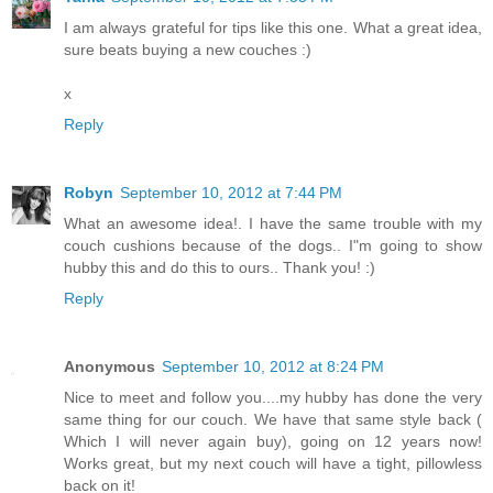
I am always grateful for tips like this one. What a great idea,
sure beats buying a new couches :)
x
Reply
Robyn
September 10, 2012 at 7:44 PM
What an awesome idea!. I have the same trouble with my
couch cushions because of the dogs.. I"m going to show
hubby this and do this to ours.. Thank you! :)
Reply
Anonymous
September 10, 2012 at 8:24 PM
Nice to meet and follow you....my hubby has done the very
same thing for our couch. We have that same style back (
Which I will never again buy), going on 12 years now!
Works great, but my next couch will have a tight, pillowless
back on it!