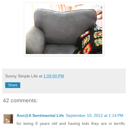
Sunny Simple Life
at
1:09:00 PM
Share
42 comments:
Ann@A Sentimental Life
September 10, 2012 at 1:14 PM
for being 8 years old and having kids they are in terrific