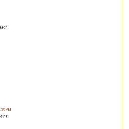
eason.
2:30 PM
t that.