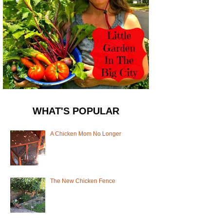
WHAT'S POPULAR
A Chicken Mom No Longer
The New Chicken Fence