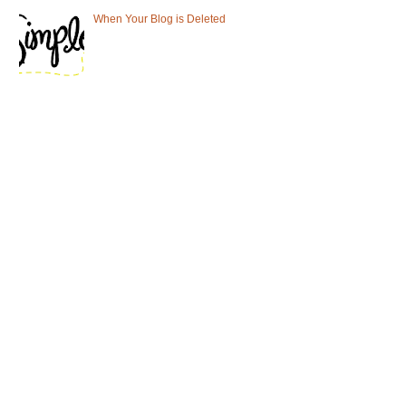
When Your Blog is Deleted