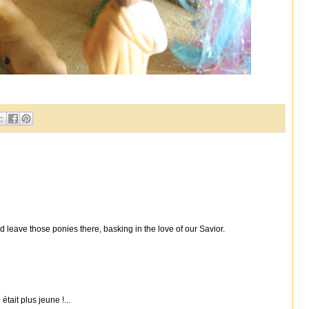
 leave those ponies there, basking in the love of our Savior.
était plus jeune !...