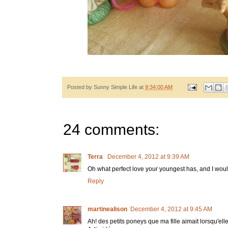
Posted by
Sunny Simple Life
at
9:34:00 AM
24 comments:
Terra
December 4, 2012 at 9:39 AM
Oh what perfect love your youngest has, and I would
Reply
martinealison
December 4, 2012 at 9:45 AM
Ah! des petits poneys que ma fille aimait lorsqu'elle 