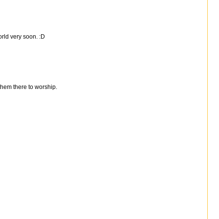
rld very soon. :D
 them there to worship.