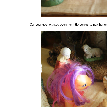
Our youngest wanted even her little ponies to pay honor t