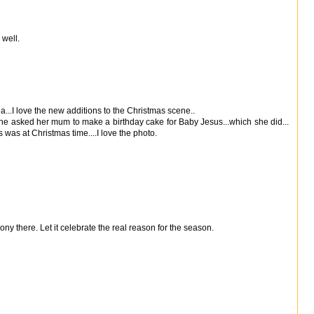
 well.
idea...I love the new additions to the Christmas scene..
he asked her mum to make a birthday cake for Baby Jesus...which she did...
 was at Christmas time....I love the photo.
ony there. Let it celebrate the real reason for the season.