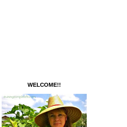
WELCOME!!