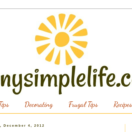
ips
Decorating
Frugal Tips
Recipes
, December 4, 2012