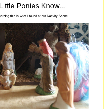
ittle Ponies Know...
orning this is what I found at our Nativity Scene.