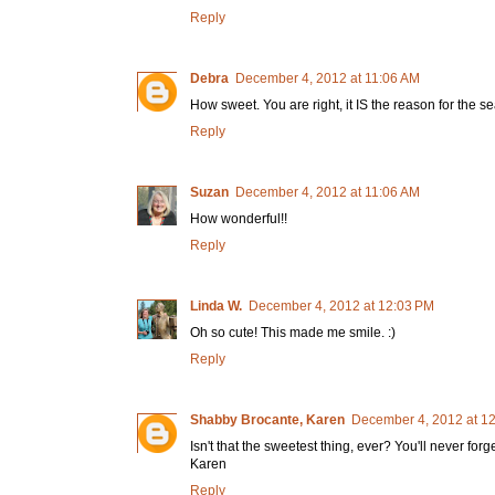
Reply
Debra
December 4, 2012 at 11:06 AM
How sweet. You are right, it IS the reason for the s
Reply
Suzan
December 4, 2012 at 11:06 AM
How wonderful!!
Reply
Linda W.
December 4, 2012 at 12:03 PM
Oh so cute! This made me smile. :)
Reply
Shabby Brocante, Karen
December 4, 2012 at 1
Isn't that the sweetest thing, ever? You'll never forge
Karen
Reply