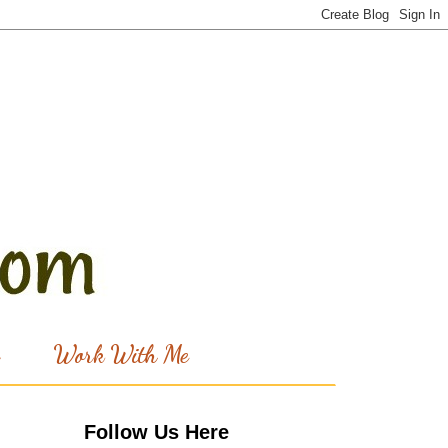
Work With Me
Follow Us Here