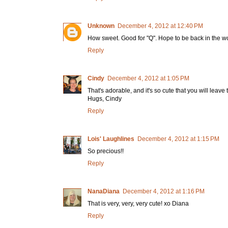
Unknown
December 4, 2012 at 12:40 PM
How sweet. Good for "Q". Hope to be back in the wo
Reply
Cindy
December 4, 2012 at 1:05 PM
That's adorable, and it's so cute that you will leave
Hugs, Cindy
Reply
Lois' Laughlines
December 4, 2012 at 1:15 PM
So precious!!
Reply
NanaDiana
December 4, 2012 at 1:16 PM
That is very, very, very cute! xo Diana
Reply