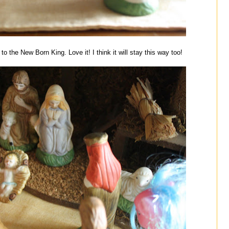
o the New Born King. Love it! I think it will stay this way too!