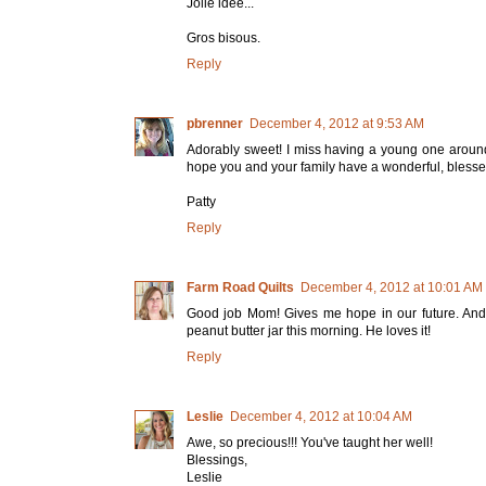
Jolie idée...
Gros bisous.
Reply
pbrenner
December 4, 2012 at 9:53 AM
Adorably sweet! I miss having a young one around (
hope you and your family have a wonderful, bless
Patty
Reply
Farm Road Quilts
December 4, 2012 at 10:01 AM
Good job Mom! Gives me hope in our future. And 
peanut butter jar this morning. He loves it!
Reply
Leslie
December 4, 2012 at 10:04 AM
Awe, so precious!!! You've taught her well!
Blessings,
Leslie