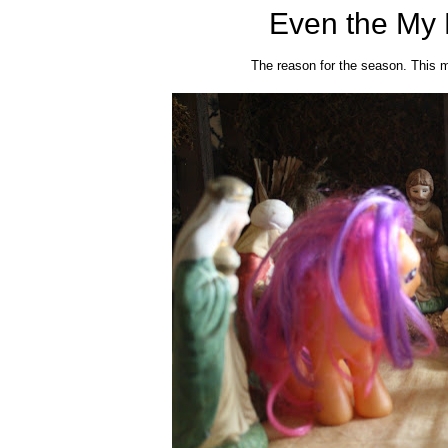
Even the My L
The reason for the season. This m