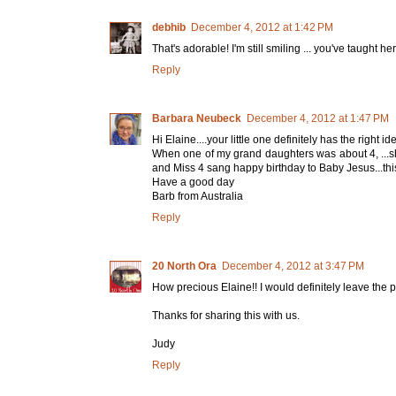
debhib
December 4, 2012 at 1:42 PM
That's adorable! I'm still smiling ... you've taught her
Reply
Barbara Neubeck
December 4, 2012 at 1:47 PM
Hi Elaine....your little one definitely has the right 
When one of my grand daughters was about 4, ...s
and Miss 4 sang happy birthday to Baby Jesus...this
Have a good day
Barb from Australia
Reply
20 North Ora
December 4, 2012 at 3:47 PM
How precious Elaine!! I would definitely leave the p
Thanks for sharing this with us.
Judy
Reply