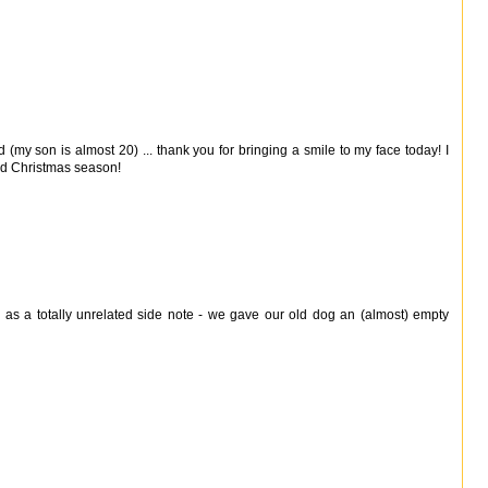
my son is almost 20) ... thank you for bringing a smile to my face today! I
ed Christmas season!
as a totally unrelated side note - we gave our old dog an (almost) empty