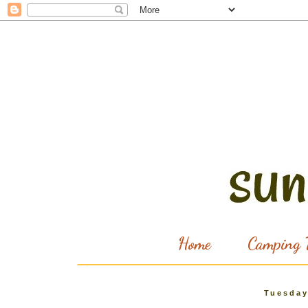
Home
Camping T
Tuesday