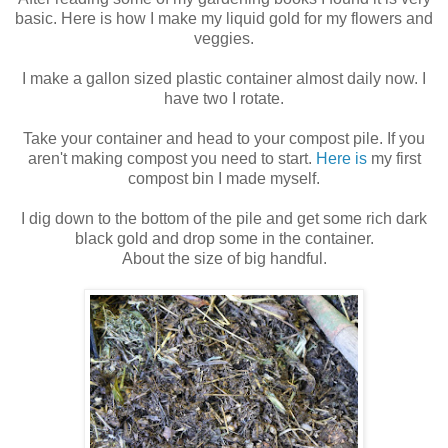
basic. Here is how I make my liquid gold for my flowers and
veggies.
I make a gallon sized plastic container almost daily now. I
have two I rotate.
Take your container and head to your compost pile. If you
aren't making compost you need to start.
Here is
my first
compost bin I made myself.
I dig down to the bottom of the pile and get some rich dark
black gold and drop some in the container.
About the size of big handful.