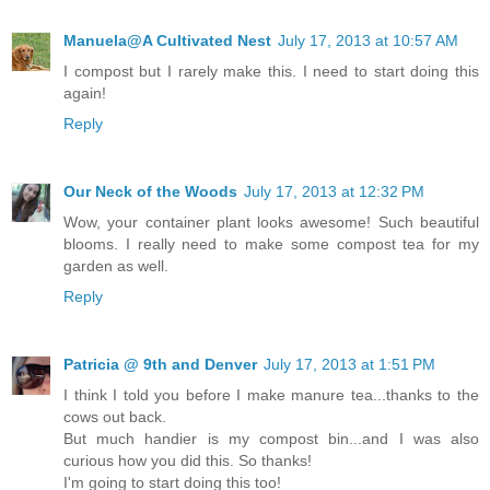
Manuela@A Cultivated Nest
July 17, 2013 at 10:57 AM
I compost but I rarely make this. I need to start doing this
again!
Reply
Our Neck of the Woods
July 17, 2013 at 12:32 PM
Wow, your container plant looks awesome! Such beautiful
blooms. I really need to make some compost tea for my
garden as well.
Reply
Patricia @ 9th and Denver
July 17, 2013 at 1:51 PM
I think I told you before I make manure tea...thanks to the
cows out back.
But much handier is my compost bin...and I was also
curious how you did this. So thanks!
I'm going to start doing this too!