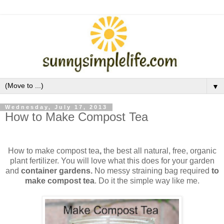
▼
Wednesday, July 17, 2013
How to Make Compost Tea
How to make compost tea
,
the best all natural, free, organic
plant fertilizer.
You will love what this does for your garden
and
container gardens.
No messy straining bag required
to
make compost tea
. Do it the simple way like me.