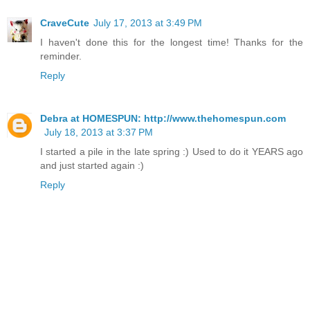
CraveCute
July 17, 2013 at 3:49 PM
I haven't done this for the longest time! Thanks for the
reminder.
Reply
Debra at HOMESPUN: http://www.thehomespun.com
July 18, 2013 at 3:37 PM
I started a pile in the late spring :) Used to do it YEARS ago
and just started again :)
Reply