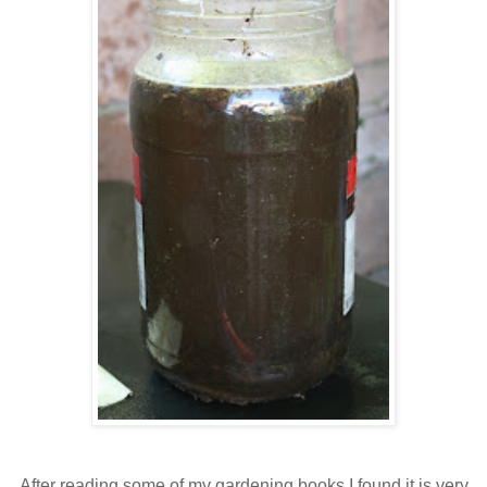
After reading some of my gardening books I found it is very