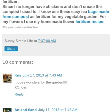
fertilizer:
Since I no longer have chickens and don't create the
compost I used to, I know use these easy tea
bags made
from compost
as fertilizer for my vegetable garden. For
my flowers I use my homemade flower
fertilizer recipe.
This post contains affiliate links.
Sunny Simple Life
at
7:37:00 AM
Share
10 comments:
Kris
July 17, 2013 at 7:43 AM
It does wonders for the garden!!!!
XO Kris
Reply
Art and Sand
July 17, 2013 at 7:46 AM