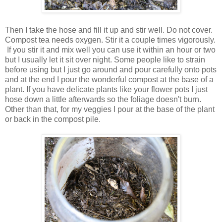
Then I take the hose and fill it up and stir well. Do not cover.
Compost tea needs oxygen. Stir it a couple times vigorously.
If you stir it and mix well you can use it within an hour or two
but I usually let it sit over night. Some people like to strain
before using but I just go around and pour carefully onto pots
and at the end I pour the wonderful compost at the base of a
plant. If you have delicate plants like your flower pots I just
hose down a little afterwards so the foliage doesn't burn.
Other than that, for my veggies I pour at the base of the plant
or back in the compost pile.