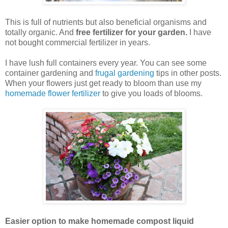
This is full of nutrients but also beneficial organisms and
totally organic. And
free fertilizer for your garden.
I have
not bought commercial fertilizer in years.
I have lush full containers every year. You can see some
container gardening and
frugal gardening
tips in other posts.
When your flowers just get ready to bloom than use my
homemade flower fertilizer
to give you loads of blooms.
Easier option to make homemade compost liquid