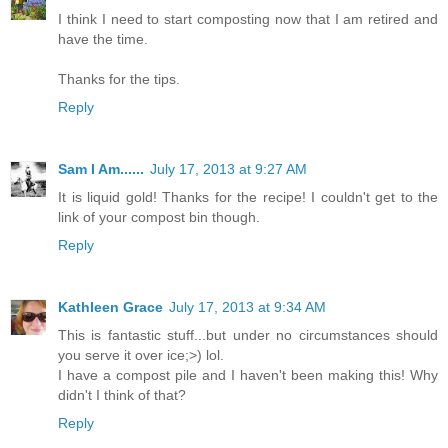
I think I need to start composting now that I am retired and
have the time.
Thanks for the tips.
Reply
Sam I Am......
July 17, 2013 at 9:27 AM
It is liquid gold! Thanks for the recipe! I couldn't get to the
link of your compost bin though.
Reply
Kathleen Grace
July 17, 2013 at 9:34 AM
This is fantastic stuff...but under no circumstances should
you serve it over ice;>) lol.
I have a compost pile and I haven't been making this! Why
didn't I think of that?
Reply