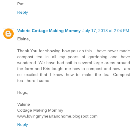
Pat
Reply
Valerie Cottage Making Mommy
July 17, 2013 at 2:04 PM
Elaine,
Thank You for showing how you do this. I have never made
compost tea in all my years of gardening and have
wondered. We have bad soil in several large areas around
the farm and Kris taught me how to compost and now I am
so excited that I know how to make the tea. Compost
tea...here I come.
Hugs,
Valerie
Cottage Making Mommy
www.lovingmyheartandhome.blogspot.com
Reply