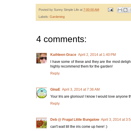
Posted by
Sunny Simple Life
at
7:00:00 AM
Labels:
Gardening
4 comments:
Kathleen Grace
April 2, 2014 at 1:40 PM
I have some of these and they are the most delightfu
highly recommend them for the garden!
Reply
GinaE
April 3, 2014 at 7:36 AM
Your Iris are glorious! I know I would love anyone 
Reply
Deb @ Frugal Little Bungalow
April 3, 2014 at 3:
can't wait till the iris come up here! :)