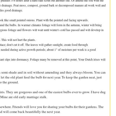
er puddles 5-6 hours after a hard rain scout out another site. Or amend the soil with the
e the drainage. Peat moss, compost, ground bark or decomposed manure all work well and
vides good drainage.
ook like small pointed onions. Plant with the pointed end facing upwards.
around the bulbs. In warmer climates foliage will form in the autumn, winter will bring
egions foliage and flowers will wait until winter's cold has passed and will develop in
 This will not hurt the plants.
ace; don't cut it off. The leaves will gather sunlight, create food through
s needed during active growth periods; about 1" of moisture per week is a good
ant slips into dormancy. Foliage many be removed at this point. Your Dutch irises will
, in semi-shade and in soil without amending and they always bloom. You can
et the old plant feed the bulb for next year. To keep the garden neat, just
to the ground.
iris. They are gorgeous and one of the easiest bulbs ever to grow. I have dug
ine are old early marriage stalk.
elsewhere. Friends will love you for sharing your bulbs for their gardens. The
d will come back beautifully the next year.