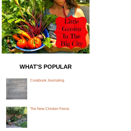
WHAT'S POPULAR
Cookbook Journaling
The New Chicken Fence