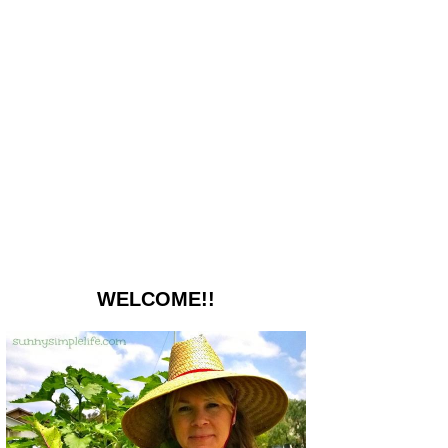
WELCOME!!