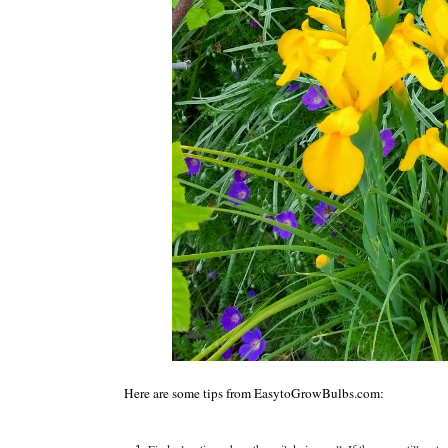
Here are some tips from EasytoGrowBulbs.com: