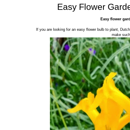
Easy Flower Garde
Easy flower gard
If you are looking for an easy flower bulb to plant, Dutc
make such 