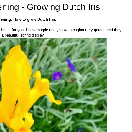
ning - Growing Dutch Iris
ening. How to grow Dutch Iris.
h Iris is for you. I have purple and yellow throughout my garden and they
a beautiful spring display.