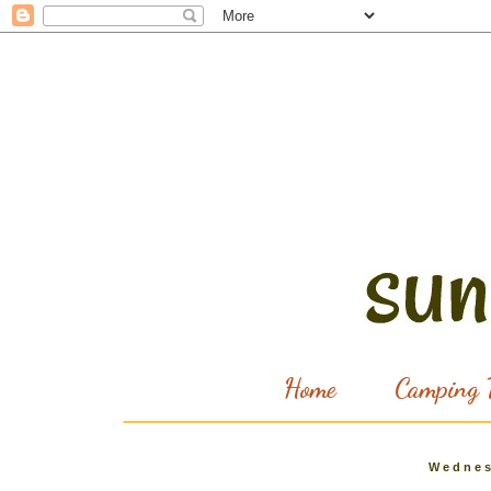
Home
Camping T
Wednes