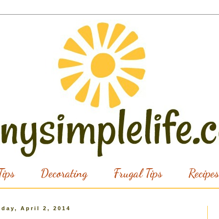
ips
Decorating
Frugal Tips
Recipes
day, April 2, 2014