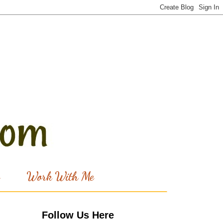
Work With Me
Follow Us Here