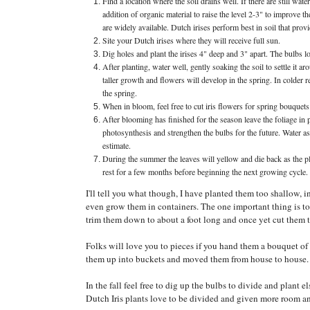
Find a location where the soil drains well. If there are still wat
addition of organic material to raise the level 2-3" to improv
are widely available. Dutch irises perform best in soil that pro
Site your Dutch irises where they will receive full sun.
Dig holes and plant the irises 4" deep and 3" apart. The bulbs l
After planting, water well, gently soaking the soil to settle it 
taller growth and flowers will develop in the spring. In colder r
the spring.
When in bloom, feel free to cut iris flowers for spring bouquets.
After blooming has finished for the season leave the foliage in pl
photosynthesis and strengthen the bulbs for the future. Water a
estimate.
During the summer the leaves will yellow and die back as the pl
rest for a few months before beginning the next growing cycle.
I'll tell you what though, I have planted them too shallow
even grow them in containers. The one important thing is to l
trim them down to about a foot long and once yet cut them 
Folks will love you to pieces if you hand them a bouquet of 
them up into buckets and moved them from house to house. M
In the fall feel free to dig up the bulbs to divide and plant 
Dutch Iris plants love to be divided and given more room an