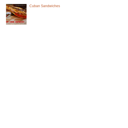
Cuban Sandwiches