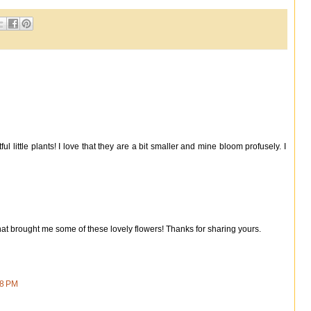
l little plants! I love that they are a bit smaller and mine bloom profusely. I
that brought me some of these lovely flowers! Thanks for sharing yours.
58 PM