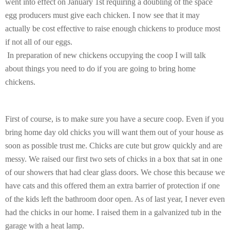
went into effect on January 1st requiring a doubling of the space
egg producers must give each chicken. I now see that it may
actually be cost effective to raise enough chickens to produce most
if not all of our eggs.
In preparation of new chickens occupying the coop I will talk
about things you need to do if you are going to bring home
chickens.
First of course, is to make sure you have a secure coop. Even if you
bring home day old chicks you will want them out of your house as
soon as possible trust me. Chicks are cute but grow quickly and are
messy. We raised our first two sets of chicks in a box that sat in one
of our showers that had clear glass doors. We chose this because we
have cats and this offered them an extra barrier of protection if one
of the kids left the bathroom door open. As of last year, I never even
had the chicks in our home. I raised them in a galvanized tub in the
garage with a heat lamp.