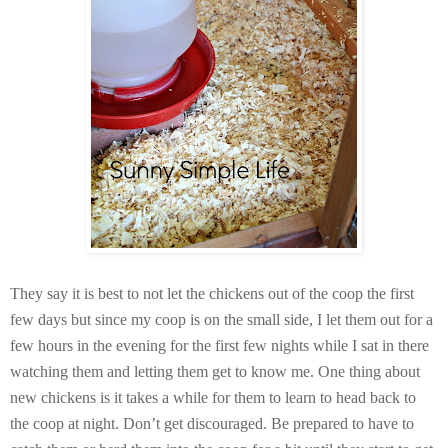
They say it is best to not let the chickens out of the coop the first
few days but since my coop is on the small side, I let them out for a
few hours in the evening for the first few nights while I sat in there
watching them and letting them get to know me. One thing about
new chickens is it takes a while for them to learn to head back to
the coop at night. Don’t get discouraged. Be prepared to have to