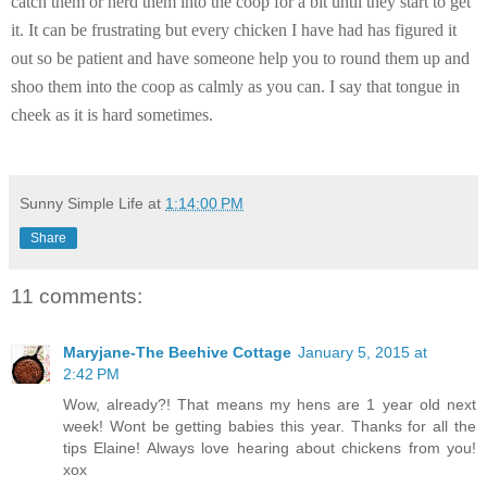
catch them or herd them into the coop for a bit until they start to get
it. It can be frustrating but every chicken I have had has figured it
out so be patient and have someone help you to round them up and
shoo them into the coop as calmly as you can. I say that tongue in
cheek as it is hard sometimes.
Sunny Simple Life
at
1:14:00 PM
Share
11 comments:
Maryjane-The Beehive Cottage
January 5, 2015 at
2:42 PM
Wow, already?! That means my hens are 1 year old next
week! Wont be getting babies this year. Thanks for all the
tips Elaine! Always love hearing about chickens from you!
xox