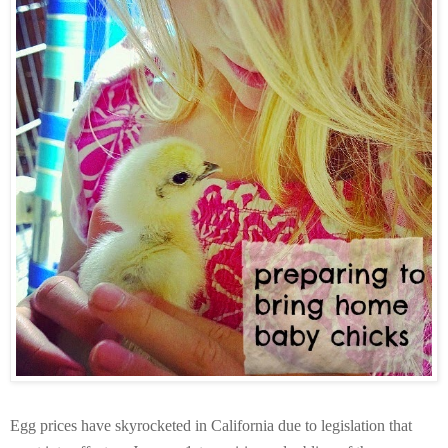
Egg prices have skyrocketed in California due to legislation that