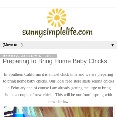
▼
Monday, January 5, 2015
Preparing to Bring Home Baby Chicks
In Southern California it is almost chick time and we are preparing
to bring home baby chicks. Our local feed store starts selling chicks
in February and of course I am already getting the urge to bring
home a couple of new chicks. This will be our fourth spring with
new chicks.