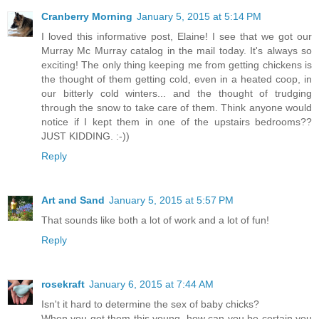
Cranberry Morning
January 5, 2015 at 5:14 PM
I loved this informative post, Elaine! I see that we got our
Murray Mc Murray catalog in the mail today. It's always so
exciting! The only thing keeping me from getting chickens is
the thought of them getting cold, even in a heated coop, in
our bitterly cold winters... and the thought of trudging
through the snow to take care of them. Think anyone would
notice if I kept them in one of the upstairs bedrooms??
JUST KIDDING. :-))
Reply
Art and Sand
January 5, 2015 at 5:57 PM
That sounds like both a lot of work and a lot of fun!
Reply
rosekraft
January 6, 2015 at 7:44 AM
Isn't it hard to determine the sex of baby chicks?
When you get them this young, how can you be certain you