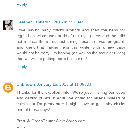
Reply
Heather
January 9, 2015 at 4:18 AM
Love having baby chicks around! And then the hens for
eggs. Last winter we got rid of our laying hens and then did
not replace them this past spring because I was pregnant,
and knew that having hens this winter with a new baby
would not be easy. I'm hoping (as well as the two older kids)
that we will be getting more this spring!
Reply
Unknown
January 15, 2015 at 11:05 AM
Thanks for the excellent info! We're just finishing our coop
and getting pullets in April. We opted for pullets instead of
chicks but I'm pretty sure I might have to get baby chicks
one of these days!
Brett @ GreenThumbWhiteApron.com