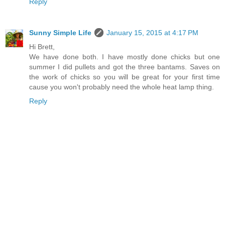
Reply
Sunny Simple Life
January 15, 2015 at 4:17 PM
Hi Brett,
We have done both. I have mostly done chicks but one
summer I did pullets and got the three bantams. Saves on
the work of chicks so you will be great for your first time
cause you won't probably need the whole heat lamp thing.
Reply