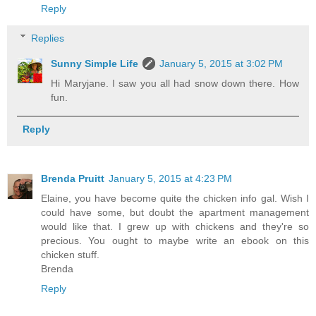
Reply
Replies
Sunny Simple Life
January 5, 2015 at 3:02 PM
Hi Maryjane. I saw you all had snow down there. How
fun.
Reply
Brenda Pruitt
January 5, 2015 at 4:23 PM
Elaine, you have become quite the chicken info gal. Wish I
could have some, but doubt the apartment management
would like that. I grew up with chickens and they're so
precious. You ought to maybe write an ebook on this
chicken stuff.
Brenda
Reply