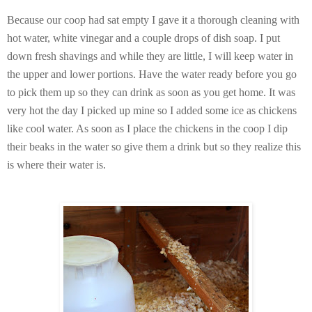
Because our coop had sat empty I gave it a thorough cleaning with
hot water, white vinegar and a couple drops of dish soap. I put
down fresh shavings and while they are little, I will keep water in
the upper and lower portions. Have the water ready before you go
to pick them up so they can drink as soon as you get home. It was
very hot the day I picked up mine so I added some ice as chickens
like cool water. As soon as I place the chickens in the coop I dip
their beaks in the water so give them a drink but so they realize this
is where their water is.