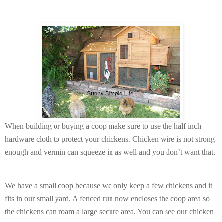
When building or buying a coop make sure to use the half inch
hardware cloth to protect your chickens. Chicken wire is not strong
enough and vermin can squeeze in as well and you don’t want that.
We have a small coop because we only keep a few chickens and it
fits in our small yard. A fenced run now encloses the coop area so
the chickens can roam a large secure area. You can see our chicken