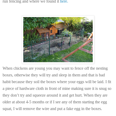
run fencing and where we found it
here.
When chickens are young you may want to fence off the nesting
boxes, otherwise they will try and sleep in them and that is bad
habit because they soil the boxes where your eggs will be laid. I fit
a piece of hardware cloth in front of mine making sure it is snug so
they don’t try and squeeze around it and get hurt. When they are
older at about 4-5 months or if I see any of them starting the egg
squat, I will remove the wire and put a fake egg in the boxes.