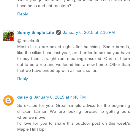
have hens and not roosters?
Reply
Sunny Simple Life
January 6, 2015 at 2:16 PM
@ rosekraft
Most chicks are sexed right after hatching. Some breeds,
like the silkie I had last year, are harder to sex so you have
to buy them straight run, meaning unsexed. Ours did turn
out to be a roo and we found him a new home. Other than
that we have ended up with all hens so far.
Reply
daisy g
January 6, 2015 at 4:46 PM
So excited for you. Great, simple advice for the beginning
chicken farmer. We are looking forward to getting ours
when we move.
I'd love for you to share this outdoor post on this week's
Maple Hill Hop!