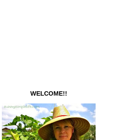
WELCOME!!