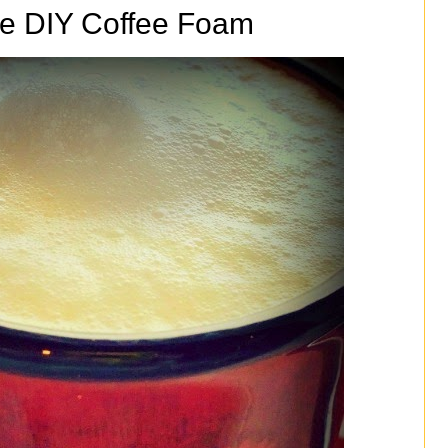
e DIY Coffee Foam