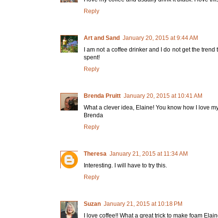
Reply
Art and Sand
January 20, 2015 at 9:44 AM
I am not a coffee drinker and I do not get the trend
spent!
Reply
Brenda Pruitt
January 20, 2015 at 10:41 AM
What a clever idea, Elaine! You know how I love my
Brenda
Reply
Theresa
January 21, 2015 at 11:34 AM
Interesting. I will have to try this.
Reply
Suzan
January 21, 2015 at 10:18 PM
I love coffee!! What a great trick to make foam Elaine