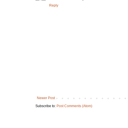
Reply
Newer Post
Subscribe to:
Post Comments (Atom)