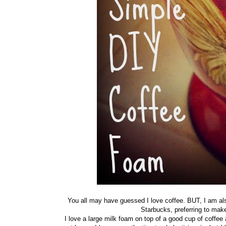
You all may have guessed I love coffee. BUT, I am also
Starbucks, preferring to ma
I love a large milk foam on top of a good cup of coffe