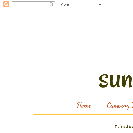
Home
Camping T
Tuesday