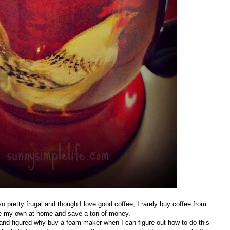
 pretty frugal and though I love good coffee, I rarely buy coffee from
ke my own at home and save a ton of money.
e and figured why buy a foam maker when I can figure out how to do this