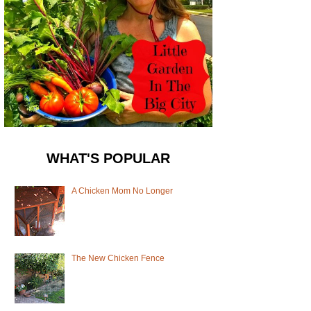
WHAT'S POPULAR
A Chicken Mom No Longer
The New Chicken Fence