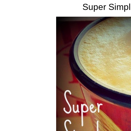
Super Simpl