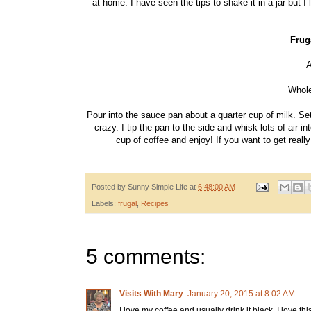
at home. I have seen the tips to shake it in a jar but
Frug
A
Whole
Pour into the sauce pan about a quarter cup of milk. Se
crazy. I tip the pan to the side and whisk lots of air 
cup of coffee and enjoy! If you want to get real
Posted by
Sunny Simple Life
at
6:48:00 AM
Labels:
frugal
,
Recipes
5 comments:
Visits With Mary
January 20, 2015 at 8:02 AM
I love my coffee and usually drink it black. I love thi