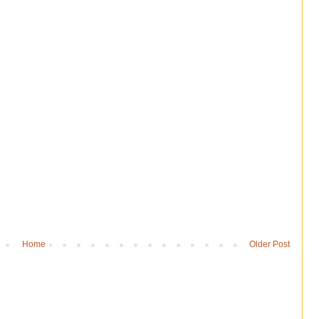
Home
Older Post