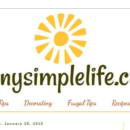
ips
Decorating
Frugal Tips
Recipes
, January 20, 2015