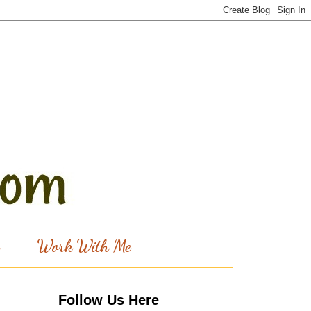
Work With Me
Follow Us Here