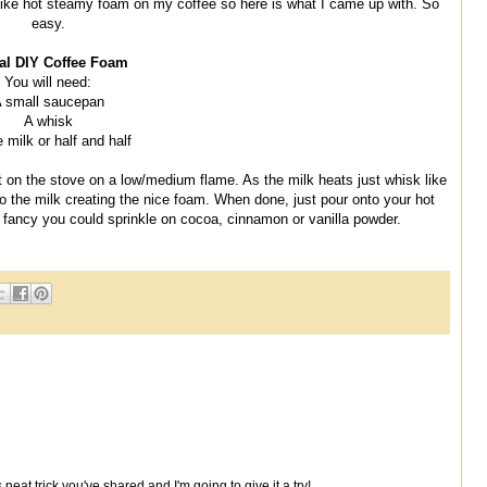
 I like hot steamy foam on my coffee so here is what I came up with. So
easy.
al DIY Coffee Foam
You will need:
 small saucepan
A whisk
 milk or half and half
t on the stove on a low/medium flame. As the milk heats just whisk like
into the milk creating the nice foam. When done, just pour onto your hot
ly fancy you could sprinkle on cocoa, cinnamon or vanilla powder.
s neat trick you've shared and I'm going to give it a try!