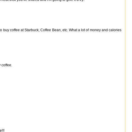
 to buy coffee at Starbuck, Coffee Bean, etc. What a lot of money and calories
 coffee.
!!!