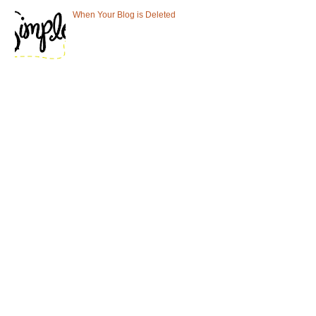
When Your Blog is Deleted