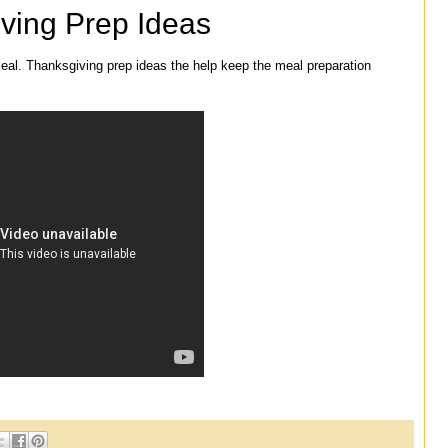
ving Prep Ideas
eal. Thanksgiving prep ideas the help keep the meal preparation