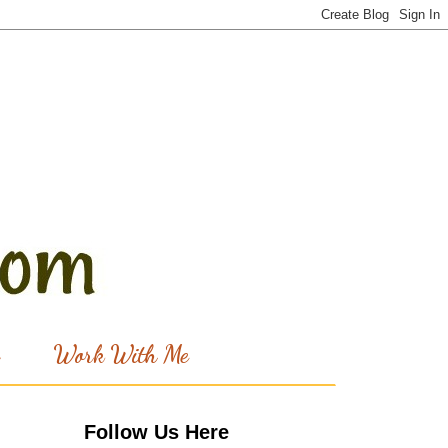
Work With Me
Follow Us Here