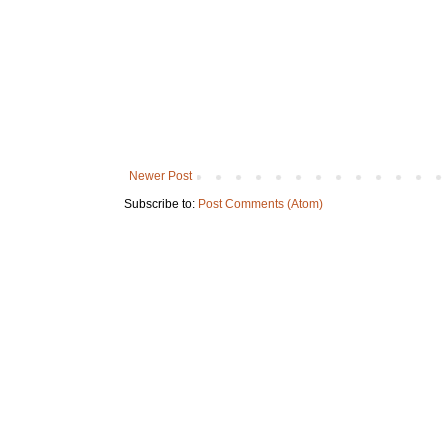
Newer Post
Subscribe to:
Post Comments (Atom)