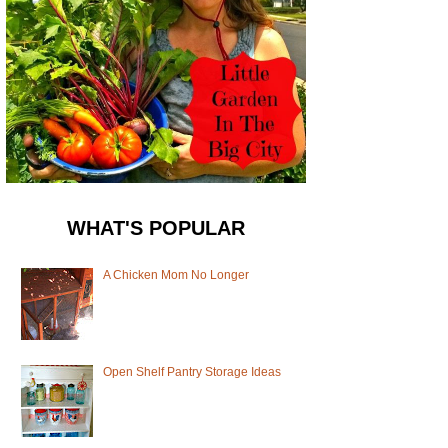
WHAT'S POPULAR
A Chicken Mom No Longer
Open Shelf Pantry Storage Ideas