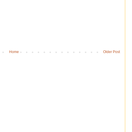
Home
Older Post