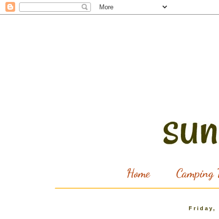
Home
Camping T
Friday,