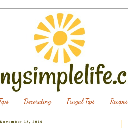
ips
Decorating
Frugal Tips
Recipes
 November 18, 2016