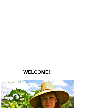
WELCOME!!