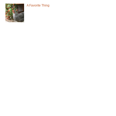
A Favorite Thing