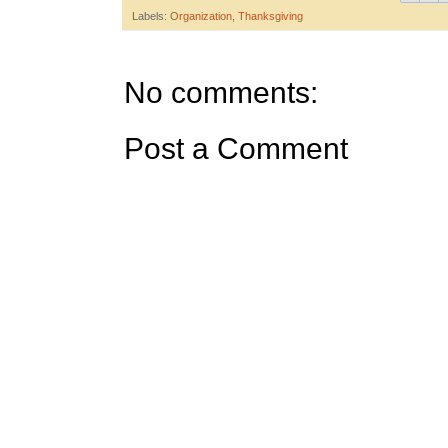
Labels:
Organization
,
Thanksgiving
No comments:
Post a Comment