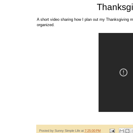
Thanksgi
A short video sharing how I plan out my Thanksgiving m
organized.
Posted by
Sunny Simple Life
at
7:25:00 PM