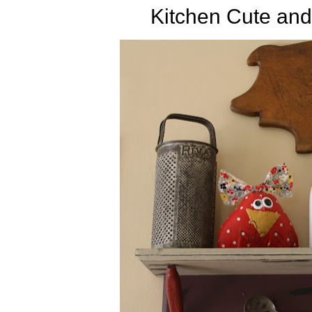
Kitchen Cute and