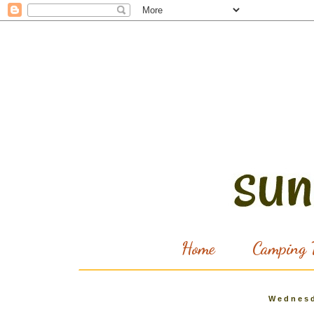
Home
Camping T
Wednesd