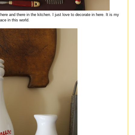
re and there in the kitchen. I just love to decorate in here. It is my
lace in this world.