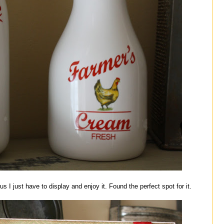
 I just have to display and enjoy it. Found the perfect spot for it.