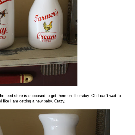
e feed store is supposed to get them on Thursday. Oh I can't wait to
l like I am getting a new baby. Crazy.