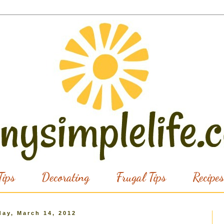
ips
Decorating
Frugal Tips
Recipes
ay, March 14, 2012