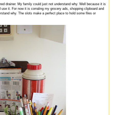
red drainer. My family could just not understand why. Well because it is
d use it. For now it is corraling my grocery ads, shopping clipboard and
derstand why. The slots make a perfect place to hold some files or