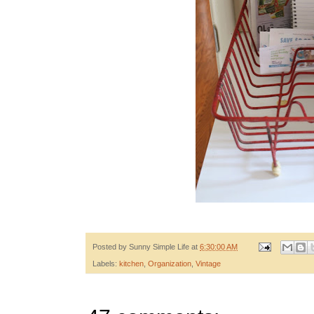
Posted by
Sunny Simple Life
at
6:30:00 AM
Labels:
kitchen
,
Organization
,
Vintage