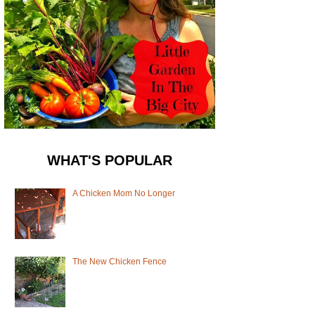
WHAT'S POPULAR
A Chicken Mom No Longer
The New Chicken Fence