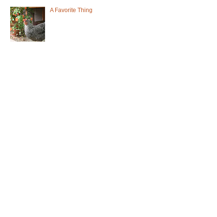
A Favorite Thing