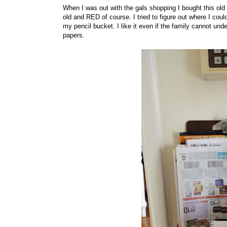
When I was out with the gals shopping I bought this old 
old and RED of course. I tried to figure out where I coul
my pencil bucket. I like it even if the family cannot un
papers.