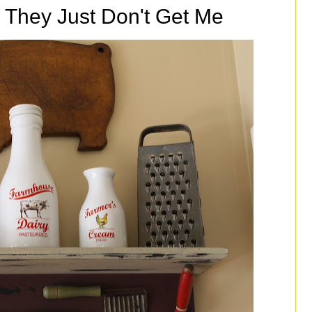
 They Just Don't Get Me