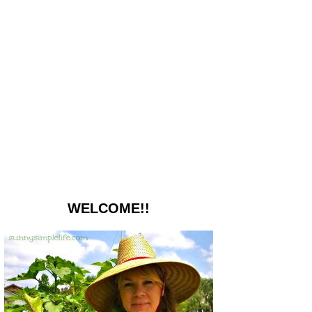
WELCOME!!