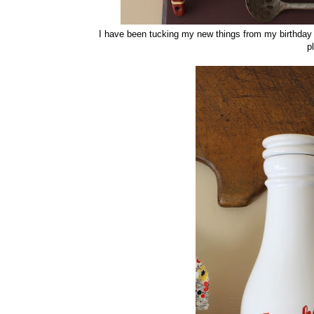
I have been tucking my new things from my birthday he
p