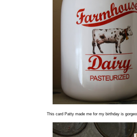
This card Patty made me for my birthday is gorgeous