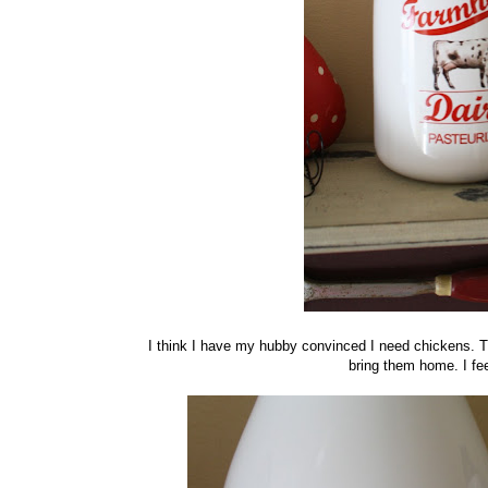
I think I have my hubby convinced I need chickens. Th
bring them home. I fee