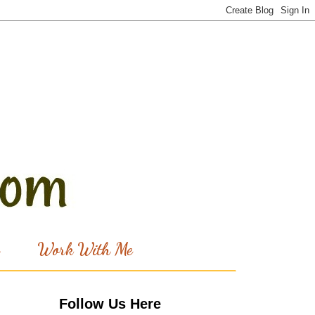
Work With Me
Follow Us Here