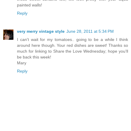
painted walls!
Reply
very merry vintage style
June 28, 2011 at 5:34 PM
I can't wait for my tomatoes.. going to be a while I think
around here though. Your red dishes are sweet! Thanks so
much for linking to Share the Love Wednesday; hope you'll
be back this week!
Mary
Reply