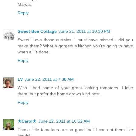
Marcia
Reply
Sweet Bee Cottage
June 21, 2011 at 10:30 PM
Sweet! Love those curtains. I must have missed - did you
make them? What a gorgeous kitchen you're going to have
when all is done.
Reply
LV
June 22, 2011 at 7:38 AM
Wish I had some of your great looking tomatoes. I love
them, but prefer the home grown kind best.
Reply
★Carol★
June 22, 2011 at 10:52 AM
Those little tomatoes are so good that I can eat them like
candy!