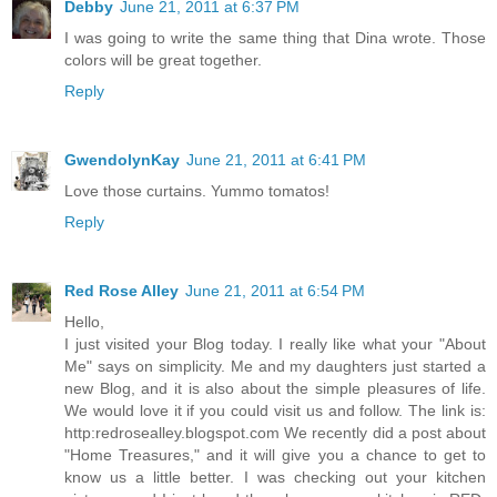
Debby
June 21, 2011 at 6:37 PM
I was going to write the same thing that Dina wrote. Those
colors will be great together.
Reply
GwendolynKay
June 21, 2011 at 6:41 PM
Love those curtains. Yummo tomatos!
Reply
Red Rose Alley
June 21, 2011 at 6:54 PM
Hello,
I just visited your Blog today. I really like what your "About
Me" says on simplicity. Me and my daughters just started a
new Blog, and it is also about the simple pleasures of life.
We would love it if you could visit us and follow. The link is:
http:redrosealley.blogspot.com We recently did a post about
"Home Treasures," and it will give you a chance to get to
know us a little better. I was checking out your kitchen