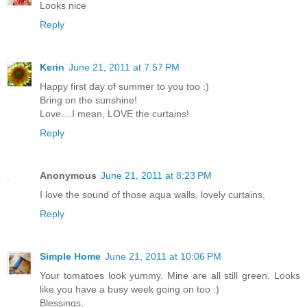
Looks nice
Reply
Kerin
June 21, 2011 at 7:57 PM
Happy first day of summer to you too :)
Bring on the sunshine!
Love....I mean, LOVE the curtains!
Reply
Anonymous
June 21, 2011 at 8:23 PM
I love the sound of those aqua walls, lovely curtains,
Reply
Simple Home
June 21, 2011 at 10:06 PM
Your tomatoes look yummy. Mine are all still green. Looks
like you have a busy week going on too :)
Blessings,