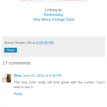
Linking to:
Rednesday
Very Merry Vintage Style
Sunny Simple Life
at
6:09:00 PM
Share
17 comments:
Dina
June 21, 2011 at 6:35 PM
The new color really will look great with the curtain. Can't
wait to see it.
Reply