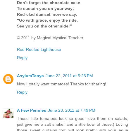
Don’t forget the chocolate cake
To sustain you on your way;
Red-clad damsel, now we say,
“Go with grace, enjoy the ride,
See you on the other side!”
© 2011 by Magical Mystical Teacher
Red-Roofed Lighthouse
Reply
AsylumTanya
June 22, 2011 at 5:23 PM
Now I totally want tomatoes! Thanks for sharing!
Reply
A Few Pennies
June 23, 2011 at 7:49 PM
Those little tomatoes look so good--love them on salads;
just give me a salt shaker and a little bowl of those:) Loving
those sweet curtains too; will look pretty with your aqua