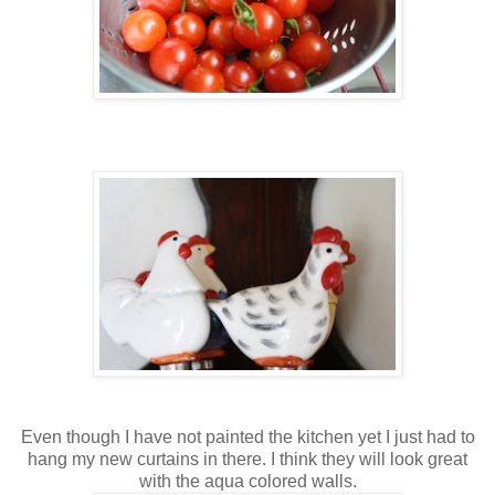
Even though I have not painted the kitchen yet I just had to
hang my new curtains in there. I think they will look great
with the aqua colored walls.