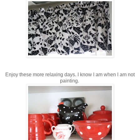
Enjoy these more relaxing days. I know I am when I am not
painting.