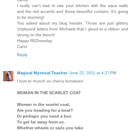
I really can't wait to see your kitchen with the aqua walls
and the red accents and those beautiful curtains. It's going
to be stunning!
You asked about my blog header. Those are just glittery
chipboard letters from Michaels that I glued to a ribbon and
strung on the bench!
Happy REDnesday,
Carol
Reply
Magical Mystical Teacher
June 22, 2011 at 4:27 PM
I love to munch on cherry tomatoes!
WOMAN IN THE SCARLET COAT
Woman in the scarlet coat,
Are you heading for a boat?
Or perhaps you need a bus
To get far away from us.
Whether wheels or sails you take