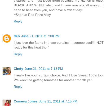
pictures, and I just loved them because my kitchen is RED,
BLACK, AND WHITE also, and I have roosters all around. I
hope to hear from you, and have a sweet day.
~Sheri at Red Rose Alley
Reply
deb
June 21, 2011 at 7:08 PM
I just love the fabric in those curtains!!!! sooooo cool!!!! NOT
ready for this heat tho:(
Reply
Cindy
June 21, 2011 at 7:13 PM
I really like your curtain choice. And I love Sweet 100's too.
We won't be getting tomatoes for another month yet.
Reply
Comeca Jones
June 21, 2011 at 7:15 PM