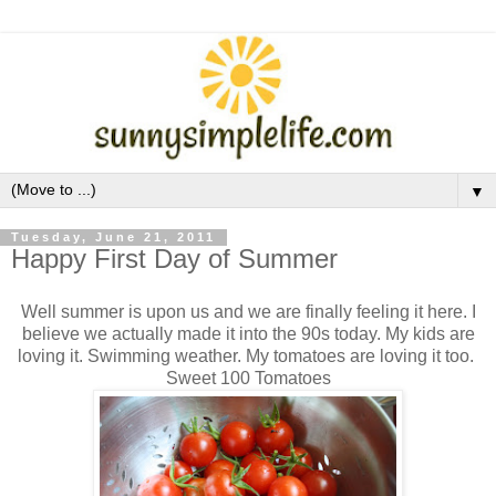
▼
Tuesday, June 21, 2011
Happy First Day of Summer
Well summer is upon us and we are finally feeling it here. I
believe we actually made it into the 90s today. My kids are
loving it. Swimming weather. My tomatoes are loving it too.
Sweet 100 Tomatoes