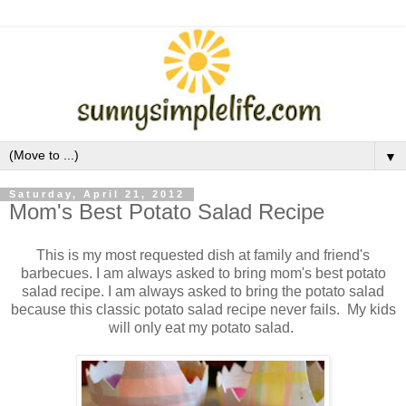
▼
Saturday, April 21, 2012
Mom's Best Potato Salad Recipe
This is my most requested dish at family and friend's
barbecues. I am always asked to bring mom's best potato
salad recipe.
I am always asked to bring the potato salad
because this classic potato salad recipe never fails. My kids
will only eat my potato salad.