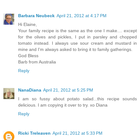
Barbara Neubeck
April 21, 2012 at 4:17 PM
Hi Elaine,
Your family recipe is the same as the one I make.... except
for the olives and pickles, I put in parsley and chopped
tomato instead. I always use sour cream and mustard in
mine and I'm always asked to bring it to family gatherings.
God Bless
Barb from Australia
Reply
NanaDiana
April 21, 2012 at 5:25 PM
I am so fussy about potato salad...this recipe sounds
delicious. I am copying it over to try. xo Diana
Reply
Ricki Treleaven
April 21, 2012 at 5:33 PM