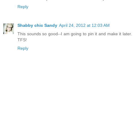
Reply
Shabby chic Sandy
April 24, 2012 at 12:03 AM
This sounds so good--I am going to pin it and make it later.
TFS!
Reply