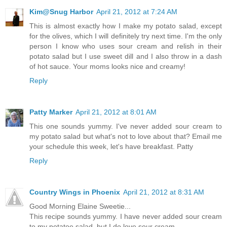
Kim@Snug Harbor
April 21, 2012 at 7:24 AM
This is almost exactly how I make my potato salad, except
for the olives, which I will definitely try next time. I'm the only
person I know who uses sour cream and relish in their
potato salad but I use sweet dill and I also throw in a dash
of hot sauce. Your moms looks nice and creamy!
Reply
Patty Marker
April 21, 2012 at 8:01 AM
This one sounds yummy. I've never added sour cream to
my potato salad but what's not to love about that? Email me
your schedule this week, let's have breakfast. Patty
Reply
Country Wings in Phoenix
April 21, 2012 at 8:31 AM
Good Morning Elaine Sweetie...
This recipe sounds yummy. I have never added sour cream
to my potatoe salad, but I do love sour cream.