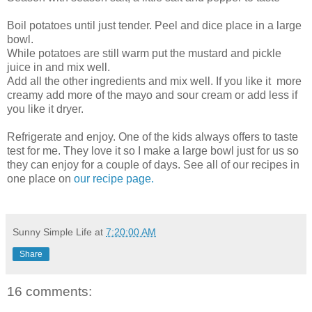
Boil potatoes until just tender. Peel and dice place in a large
bowl.
While potatoes are still warm put the mustard and pickle
juice in and mix well.
Add all the other ingredients and mix well. If you like it more
creamy add more of the mayo and sour cream or add less if
you like it dryer.
Refrigerate and enjoy. One of the kids always offers to taste
test for me. They love it so I make a large bowl just for us so
they can enjoy for a couple of days. See all of our recipes in
one place on
our recipe page.
Sunny Simple Life
at
7:20:00 AM
Share
16 comments: