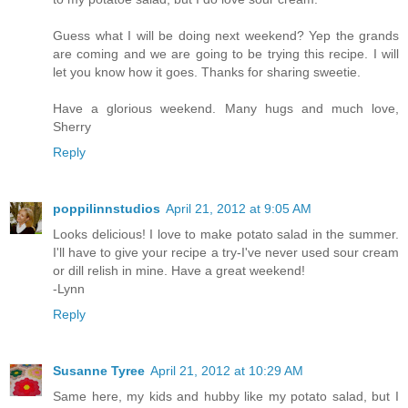
Guess what I will be doing next weekend? Yep the grands
are coming and we are going to be trying this recipe. I will
let you know how it goes. Thanks for sharing sweetie.
Have a glorious weekend. Many hugs and much love,
Sherry
Reply
poppilinnstudios
April 21, 2012 at 9:05 AM
Looks delicious! I love to make potato salad in the summer.
I'll have to give your recipe a try-I've never used sour cream
or dill relish in mine. Have a great weekend!
-Lynn
Reply
Susanne Tyree
April 21, 2012 at 10:29 AM
Same here, my kids and hubby like my potato salad, but I