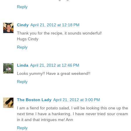
Reply
Cindy
April 21, 2012 at 12:18 PM
Thank you for the recipe, it sounds wonderful!
Hugs Cindy
Reply
Linda
April 21, 2012 at 12:46 PM
Looks yummy!! Have a great weekend!!
Reply
The Boston Lady
April 21, 2012 at 3:00 PM
I am a fiend for potato salad, I will be looking this one up the
next time I have a hankering. I have never tried sour cream
in it and that intrigues me! Ann
Reply