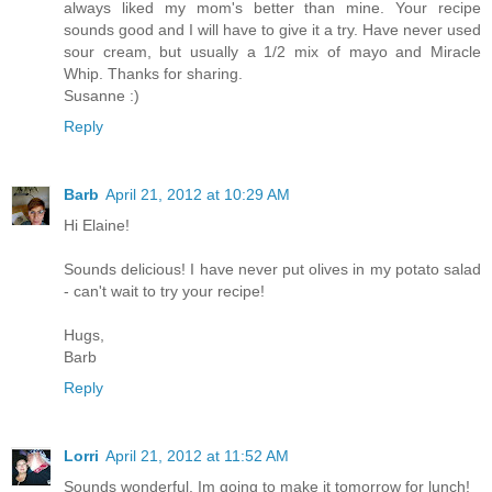
always liked my mom's better than mine. Your recipe
sounds good and I will have to give it a try. Have never used
sour cream, but usually a 1/2 mix of mayo and Miracle
Whip. Thanks for sharing.
Susanne :)
Reply
Barb
April 21, 2012 at 10:29 AM
Hi Elaine!
Sounds delicious! I have never put olives in my potato salad
- can't wait to try your recipe!
Hugs,
Barb
Reply
Lorri
April 21, 2012 at 11:52 AM
Sounds wonderful. Im going to make it tomorrow for lunch!