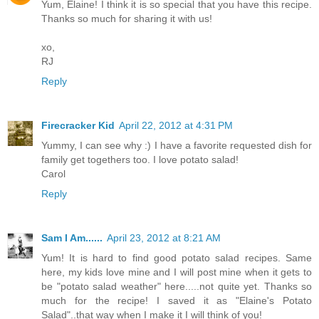
Yum, Elaine! I think it is so special that you have this recipe.
Thanks so much for sharing it with us!
xo,
RJ
Reply
Firecracker Kid
April 22, 2012 at 4:31 PM
Yummy, I can see why :) I have a favorite requested dish for
family get togethers too. I love potato salad!
Carol
Reply
Sam I Am......
April 23, 2012 at 8:21 AM
Yum! It is hard to find good potato salad recipes. Same
here, my kids love mine and I will post mine when it gets to
be "potato salad weather" here.....not quite yet. Thanks so
much for the recipe! I saved it as "Elaine's Potato
Salad"..that way when I make it I will think of you!