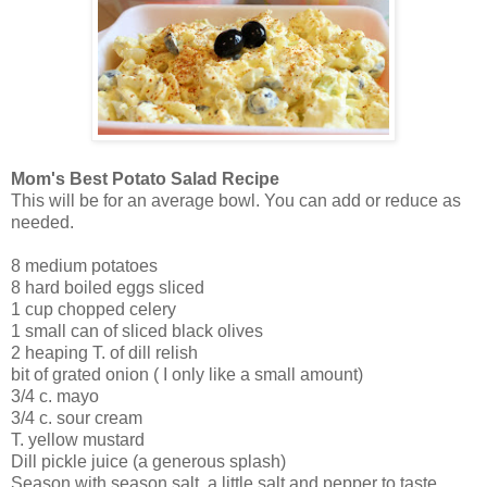
Mom's Best Potato Salad Recipe
This will be for an average bowl. You can add or reduce as
needed.
8 medium potatoes
8 hard boiled eggs sliced
1 cup chopped celery
1 small can of sliced black olives
2 heaping T. of dill relish
bit of grated onion ( I only like a small amount)
3/4 c. mayo
3/4 c. sour cream
T. yellow mustard
Dill pickle juice (a generous splash)
Season with season salt, a little salt and pepper to taste