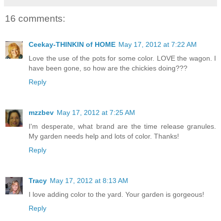
16 comments:
Ceekay-THINKIN of HOME
May 17, 2012 at 7:22 AM
Love the use of the pots for some color. LOVE the wagon. I
have been gone, so how are the chickies doing???
Reply
mzzbev
May 17, 2012 at 7:25 AM
I'm desperate, what brand are the time release granules.
My garden needs help and lots of color. Thanks!
Reply
Tracy
May 17, 2012 at 8:13 AM
I love adding color to the yard. Your garden is gorgeous!
Reply