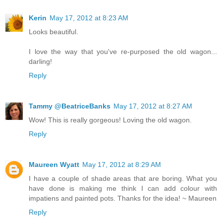
Kerin
May 17, 2012 at 8:23 AM
Looks beautiful.
I love the way that you've re-purposed the old wagon...
darling!
Reply
Tammy @BeatriceBanks
May 17, 2012 at 8:27 AM
Wow! This is really gorgeous! Loving the old wagon.
Reply
Maureen Wyatt
May 17, 2012 at 8:29 AM
I have a couple of shade areas that are boring. What you
have done is making me think I can add colour with
impatiens and painted pots. Thanks for the idea! ~ Maureen
Reply