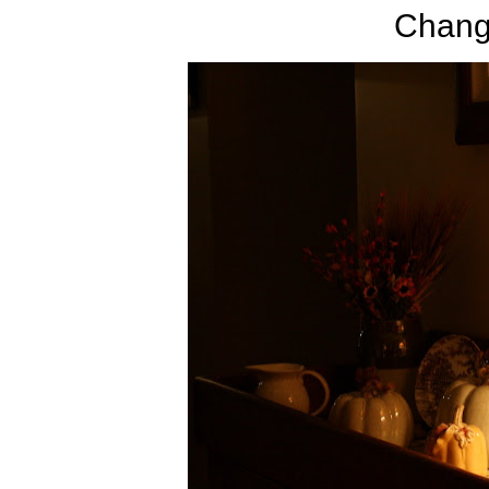
Change