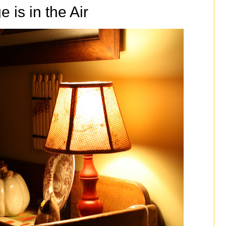
 is in the Air