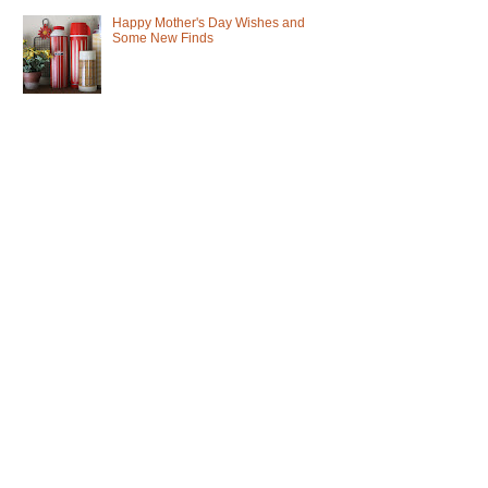
Happy Mother's Day Wishes and
Some New Finds