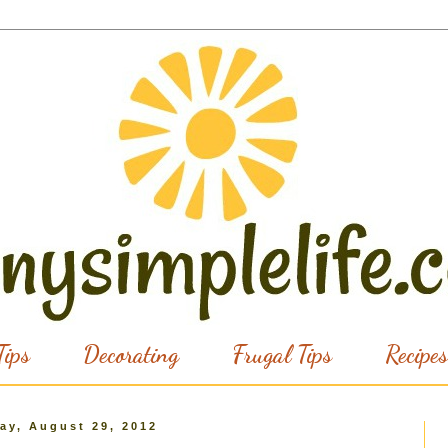
ips
Decorating
Frugal Tips
Recipes
ay, August 29, 2012