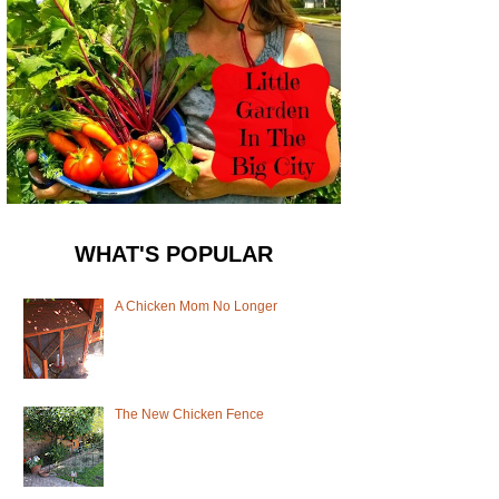
WHAT'S POPULAR
A Chicken Mom No Longer
The New Chicken Fence