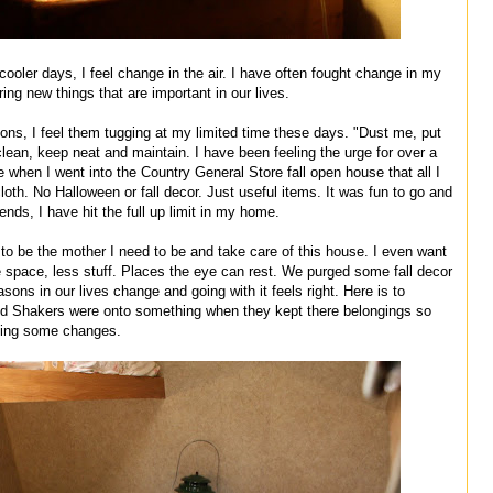
cooler days, I feel change in the air. I have often fought change in my
ing new things that are important in our lives.
ions, I feel them tugging at my limited time these days. "Dust me, put
lean, keep neat and maintain. I have been feeling the urge for over a
 when I went into the Country General Store fall open house that all I
th. No Halloween or fall decor. Just useful items. It was fun to go and
riends, I have hit the full up limit in my home.
 to be the mother I need to be and take care of this house. I even want
ore space, less stuff. Places the eye can rest. We purged some fall decor
sons in our lives change and going with it feels right. Here is to
nd Shakers were onto something when they kept there belongings so
aking some changes.