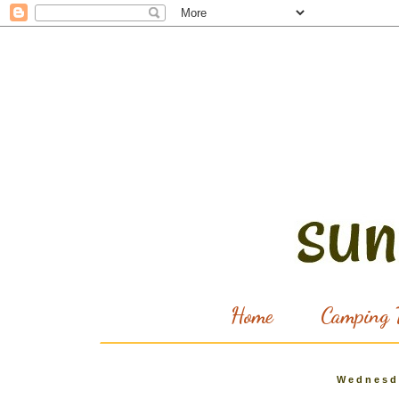
Home
Camping T
Wednesd