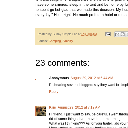
have some smores, sleep in the tent and be home by lunc
to see it go but glad that we made this decision. My hu
everyday." He is right. He much prefers a hotel or rental
Posted by
Sunny Simple Life
at
6:30:00 AM
Labels:
Camping
,
Simplify
23 comments:
Anonymous
August 29, 2012 at 6:44 AM
I'm hearing several bloggers say they want to simpl
Reply
Kris
August 29, 2012 at 7:12 AM
Hi friend. I just want to say, be careful. I went th
rid of some things that I have been mourning the 
What was I thinking??? As for your trailer....do you 
I know what you mean about feeling the house is j