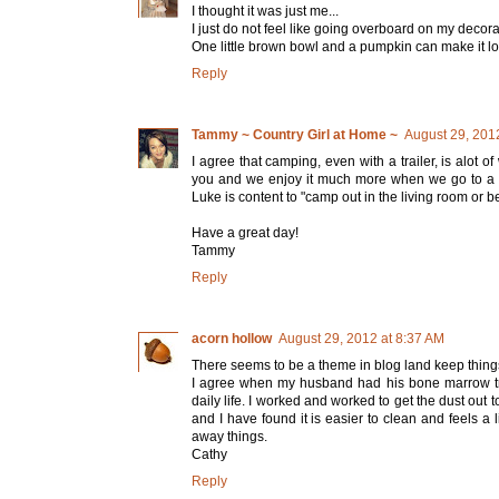
I thought it was just me...
I just do not feel like going overboard on my decora
One little brown bowl and a pumpkin can make it look 
Reply
Tammy ~ Country Girl at Home ~
August 29, 201
I agree that camping, even with a trailer, is alot o
you and we enjoy it much more when we go to a ca
Luke is content to "camp out in the living room or be
Have a great day!
Tammy
Reply
acorn hollow
August 29, 2012 at 8:37 AM
There seems to be a theme in blog land keep thing
I agree when my husband had his bone marrow tra
daily life. I worked and worked to get the dust ou
and I have found it is easier to clean and feels a 
away things.
Cathy
Reply