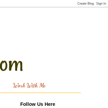
Work With Me
Follow Us Here