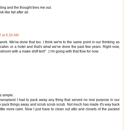
ting and the thought tires me out.
like fall after all.
2 at 8:26 AM
f work. We've done that too. I think we're to the same point in our thinking as
bin or a hotel and that's what we've done the past few years. Right now,
droom with a make shift tent". :) I'm going with that flow for now.
s simple.
nspland I had to pack away any thing that served no real purpose in our
t to pack things away and scrub scrub scrub. Not much has made it's way back
little more calm. Now I just have to clean out attic and closets of the packed