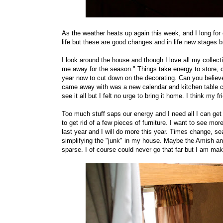
As the weather heats up again this week, and I long for 
life but these are good changes and in life new stages br
I look around the house and though I love all my collect
me away for the season." Things take energy to store, c
year now to cut down on the decorating. Can you believe
came away with was a new calendar and kitchen table clo
see it all but I felt no urge to bring it home. I think my f
Too much stuff saps our energy and I need all I can get
to get rid of a few pieces of furniture. I want to see m
last year and I will do more this year. Times change, sea
simplifying the "junk" in my house. Maybe the Amish a
sparse. I of course could never go that far but I am m