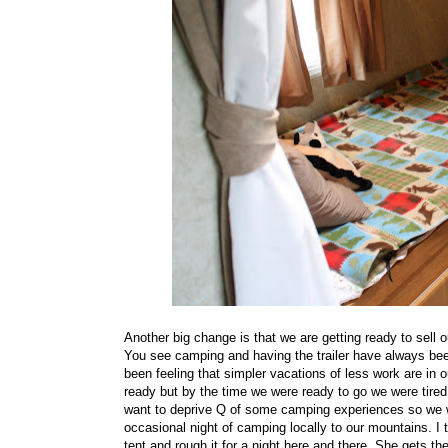
Another big change is that we are getting ready to sell 
You see camping and having the trailer have always bee
been feeling that simpler vacations of less work are in ou
ready but by the time we were ready to go we were tired
want to deprive Q of some camping experiences so we wil
occasional night of camping locally to our mountains. I
tent and rough it for a night here and there. She gets t