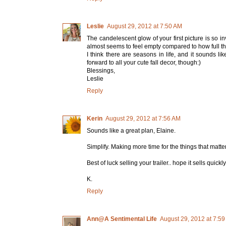
Leslie
August 29, 2012 at 7:50 AM
The candelescent glow of your first picture is so i
almost seems to feel empty compared to how full th
I think there are seasons in life, and it sounds li
forward to all your cute fall decor, though:)
Blessings,
Leslie
Reply
Kerin
August 29, 2012 at 7:56 AM
Sounds like a great plan, Elaine.
Simplify. Making more time for the things that matter
Best of luck selling your trailer.. hope it sells quickly
K.
Reply
Ann@A Sentimental Life
August 29, 2012 at 7:5