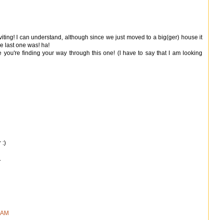
nviting! I can understand, although since we just moved to a big(ger) house it
e last one was! ha!
ke you're finding your way through this one! (I have to say that I am looking
 :)
.
9 AM