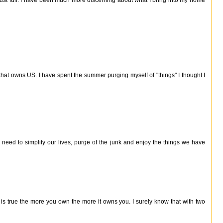
hat owns US. I have spent the summer purging myself of "things" I thought I
 need to simplify our lives, purge of the junk and enjoy the things we have
 is true the more you own the more it owns you. I surely know that with two