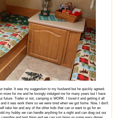
our trailer. It was my suggestion to my husband but he quickly agreed.
n more for me and he lovingly indulged me for many years but I have
r future. Trailer or not, camping is WORK. I loved it and getting it all
 and it was work there so we were tired when we got home. Now, I don't
l take her and any of the other kids that can or want to go for an
 told my hubby we can handle anything for a night and can drag out our
he campfire and tent thing and we can just bring up some easy dinner,