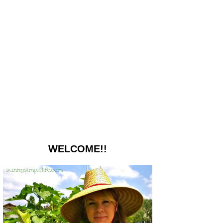
WELCOME!!