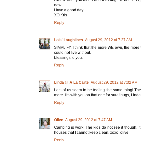
now.
Have a good day!!
XO Kris
Reply
Lois' Laughlines
August 29, 2012 at 7:27 AM
SIMPLIFY. I think that the more WE own, the more t
could not live without.
blessings to you.
Reply
Linda @ A La Carte
August 29, 2012 at 7:32 AM
Lots of us seem to be feeling the same thing! The
more. I'm with you on that one for sure! hugs, Linda
Reply
Olive
August 29, 2012 at 7:47 AM
Camping is work. The kids do not see it though. It
houses that I cannot keep clean. xoxo, olive
Reply