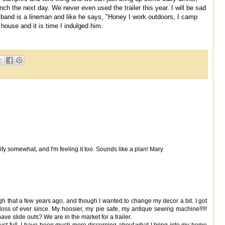
h the next day. We never even used the trailer this year. I will be sad
sband is a lineman and like he says, "Honey I work outdoors, I camp
 house and it is time I indulged him.
ify somewhat, and I'm feeling it too. Sounds like a plan! Mary
rough that a few years ago, and though I wanted to change my decor a bit. I got
loss of ever since. My hoosier, my pie safe, my antique sewing machine!!!!!
have slide outs? We are in the market for a trailer.
ust full. I have been much more discerning about what I bring into my home