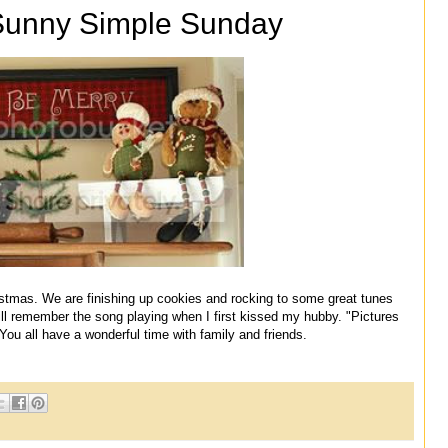
Sunny Simple Sunday
stmas. We are finishing up cookies and rocking to some great tunes
ll remember the song playing when I first kissed my hubby. "Pictures
You all have a wonderful time with family and friends.