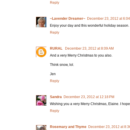
Reply
~Lavender Dreamer~
December 23, 2012 at 6:0
Enjoy your day and this wonderful holiday season.
Reply
RURAL
December 23, 2012 at 8:09 AM
And a very Merry Christmas to you also.
Think snow, lol.
Jen
Reply
Sandra
December 23, 2012 at 12:18 PM
Wishing you a very Merry Christmas, Elaine. I hop
Reply
Rosemary and Thyme
December 23, 2012 at 8:3