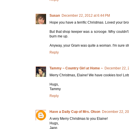
Susan
December 22, 2012 at 6:44 PM
Hope you have a terrific Christmas. Loved your bro
But that shop keeper was a scrooge. Why couldn'
burn me up.
Anyway, your Gram was quite a woman. I'm sure sh
Reply
Tammy ~ Country Girl at Home ~
December 22, 2
Merry Christmas, Elaine! We have cookies too! Lots of
Hugs,
Tammy
Reply
Have a Daily Cup of Mrs. Olson
December 22, 20
A very Merry Christmas to you Elaine!
Hugs,
Jann