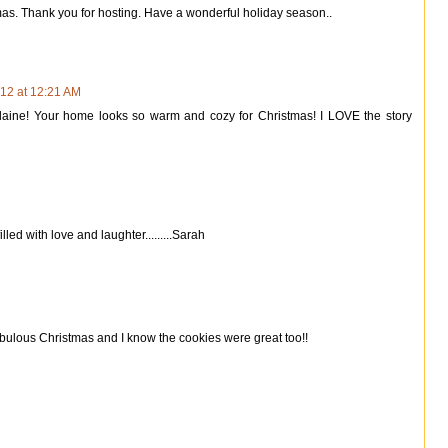
mas. Thank you for hosting. Have a wonderful holiday season..
12 at 12:21 AM
laine! Your home looks so warm and cozy for Christmas! I LOVE the story
led with love and laughter.........Sarah
 fabulous Christmas and I know the cookies were great too!!