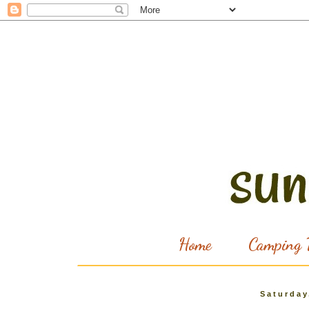
Home
Camping T
Saturday