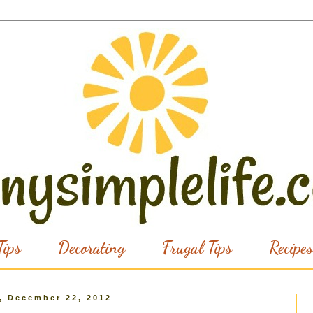
ips
Decorating
Frugal Tips
Recipes
, December 22, 2012