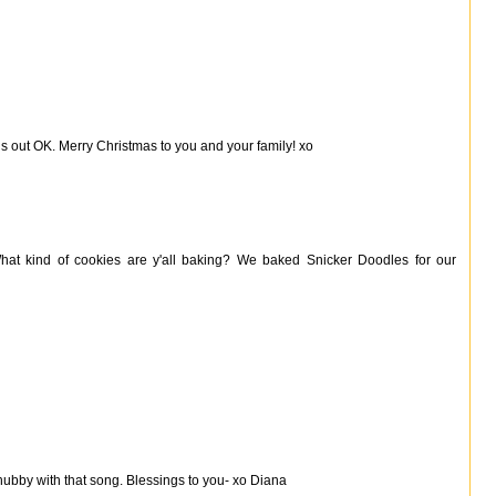
rns out OK. Merry Christmas to you and your family! xo
at kind of cookies are y'all baking? We baked Snicker Doodles for our
hubby with that song. Blessings to you- xo Diana