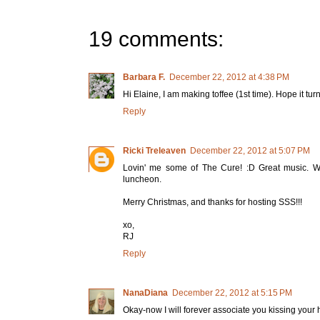
19 comments:
Barbara F.
December 22, 2012 at 4:38 PM
Hi Elaine, I am making toffee (1st time). Hope it tu
Reply
Ricki Treleaven
December 22, 2012 at 5:07 PM
Lovin' me some of The Cure! :D Great music. Wh
luncheon.
Merry Christmas, and thanks for hosting SSS!!!
xo,
RJ
Reply
NanaDiana
December 22, 2012 at 5:15 PM
Okay-now I will forever associate you kissing your 