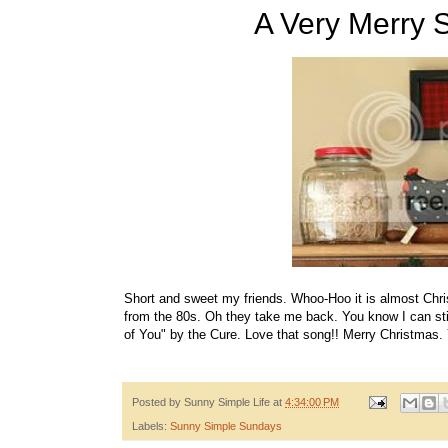
A Very Merry 
Short and sweet my friends. Whoo-Hoo it is almost Chri
from the 80s. Oh they take me back. You know I can sti
of You" by the Cure. Love that song!! Merry Christmas. 
Posted by
Sunny Simple Life
at
4:34:00 PM
Labels:
Sunny Simple Sundays