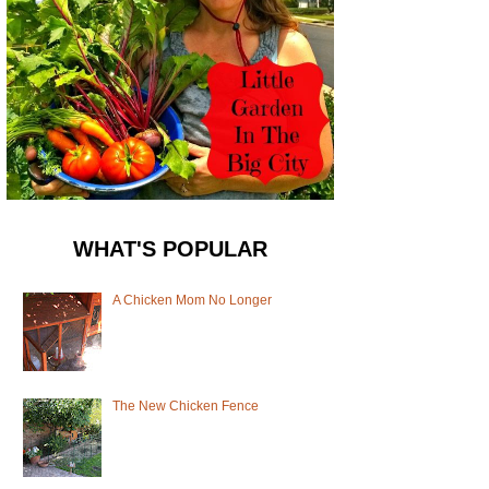
WHAT'S POPULAR
A Chicken Mom No Longer
The New Chicken Fence