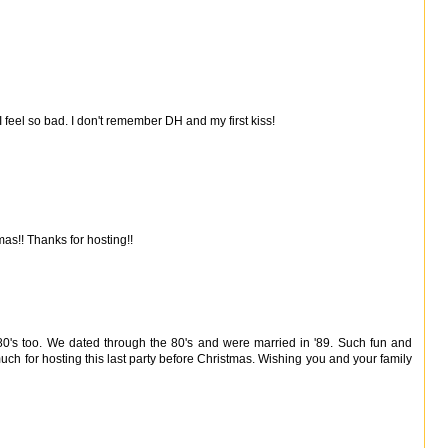
 I feel so bad. I don't remember DH and my first kiss!
as!! Thanks for hosting!!
 80's too. We dated through the 80's and were married in '89. Such fun and
much for hosting this last party before Christmas. Wishing you and your family