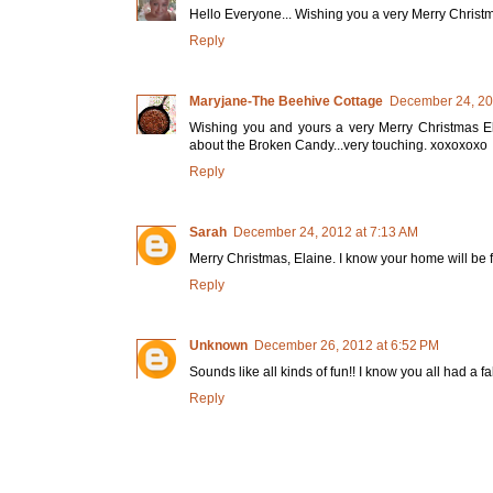
Hello Everyone... Wishing you a very Merry Christ
Reply
Maryjane-The Beehive Cottage
December 24, 20
Wishing you and yours a very Merry Christmas E
about the Broken Candy...very touching. xoxoxoxo
Reply
Sarah
December 24, 2012 at 7:13 AM
Merry Christmas, Elaine. I know your home will be fil
Reply
Unknown
December 26, 2012 at 6:52 PM
Sounds like all kinds of fun!! I know you all had a
Reply