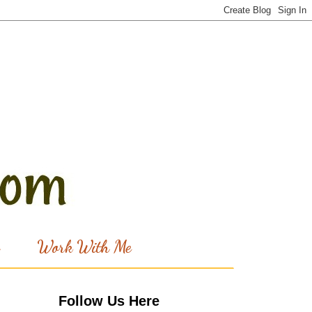
Work With Me
Follow Us Here