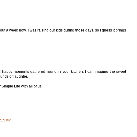
ut a week now. I was raising our kids during those days, so I guess it brings
s of happy moments gathered round in your kitchen. I can imagine the sweet
unds of laughter.
Simple Life with all of us!
5:15 AM