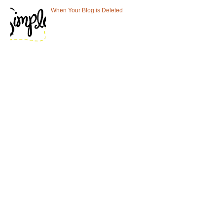
When Your Blog is Deleted