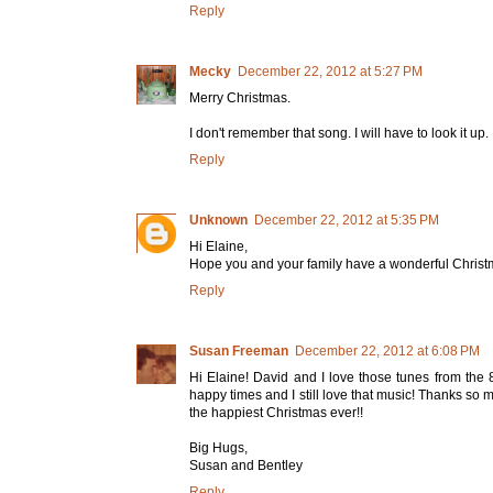
Reply
Mecky
December 22, 2012 at 5:27 PM
Merry Christmas.
I don't remember that song. I will have to look it up.
Reply
Unknown
December 22, 2012 at 5:35 PM
Hi Elaine,
Hope you and your family have a wonderful Christm
Reply
Susan Freeman
December 22, 2012 at 6:08 PM
Hi Elaine! David and I love those tunes from the
happy times and I still love that music! Thanks so 
the happiest Christmas ever!!
Big Hugs,
Susan and Bentley
Reply