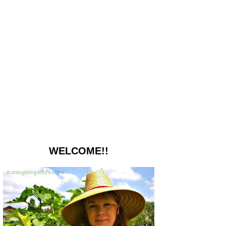
WELCOME!!