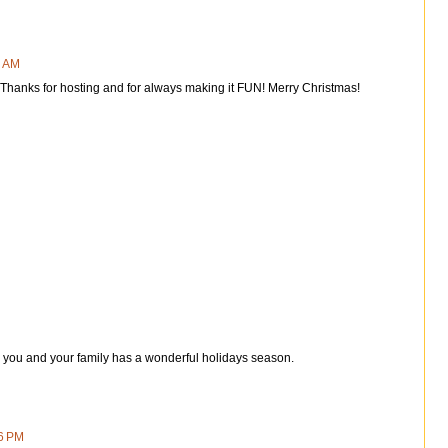
4 AM
 Thanks for hosting and for always making it FUN! Merry Christmas!
e you and your family has a wonderful holidays season.
6 PM