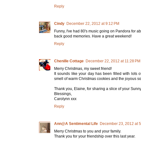
Reply
Cindy
December 22, 2012 at 9:12 PM
Funny, I've had 80's music going on Pandora for abo
back good memories. Have a great weekend!
Reply
Chenille Cottage
December 22, 2012 at 11:28 PM
Merry Christmas, my sweet friend!
It sounds like your day has been filled with lot
smell of warm Christmas cookies and the joyous so
Thank you, Elaine, for sharing a slice of your Sunny 
Blessings,
Carolynn xxx
Reply
Ann@A Sentimental Life
December 23, 2012 at 
Merry Christmas to you and your family.
Thank you for your friendship over this last year.