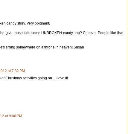
ken candy story. Very poignant.
t he give those kids some UNBROKEN candy, too? Cheeze. People like that
e's sitting somewhere on a throne in heaven! Susan
012 at 7:32 PM
 Christmas activities going on....I love it!
12 at 9:06 PM