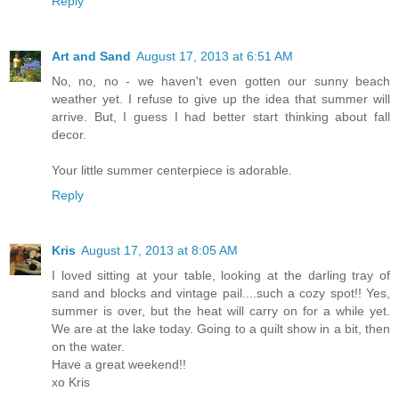
Reply
Art and Sand
August 17, 2013 at 6:51 AM
No, no, no - we haven't even gotten our sunny beach
weather yet. I refuse to give up the idea that summer will
arrive. But, I guess I had better start thinking about fall
decor.
Your little summer centerpiece is adorable.
Reply
Kris
August 17, 2013 at 8:05 AM
I loved sitting at your table, looking at the darling tray of
sand and blocks and vintage pail....such a cozy spot!! Yes,
summer is over, but the heat will carry on for a while yet.
We are at the lake today. Going to a quilt show in a bit, then
on the water.
Have a great weekend!!
xo Kris