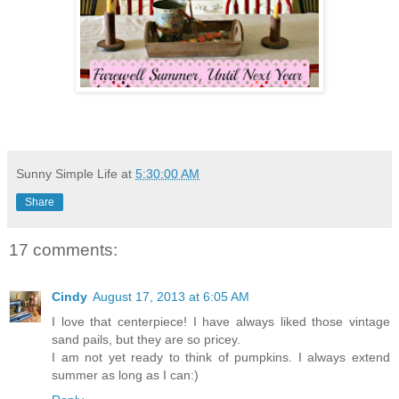
Sunny Simple Life
at
5:30:00 AM
Share
17 comments:
Cindy
August 17, 2013 at 6:05 AM
I love that centerpiece! I have always liked those vintage
sand pails, but they are so pricey.
I am not yet ready to think of pumpkins. I always extend
summer as long as I can:)