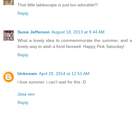
That little tablescape is just too adorable!!!
Reply
Susie Jefferson
August 18, 2013 at 9:44 AM
What a lovely idea to commemmorate the summer, and a
lovely way to wish a fond farewell. Happy Pink Saturday!
Reply
Unknown
April 28, 2014 at 12:51 AM
i love summer. i can't wait for this :D
Jasa seo
Reply