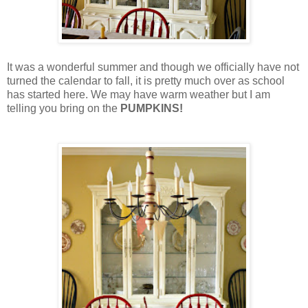
It was a wonderful summer and though we officially have not
turned the calendar to fall, it is pretty much over as school
has started here. We may have warm weather but I am
telling you bring on the
PUMPKINS!