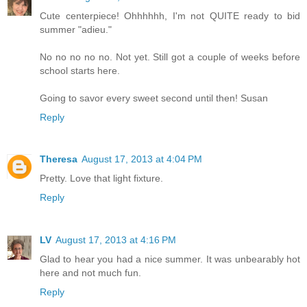
Cute centerpiece! Ohhhhhh, I'm not QUITE ready to bid
summer "adieu."
No no no no no. Not yet. Still got a couple of weeks before
school starts here.
Going to savor every sweet second until then! Susan
Reply
Theresa
August 17, 2013 at 4:04 PM
Pretty. Love that light fixture.
Reply
LV
August 17, 2013 at 4:16 PM
Glad to hear you had a nice summer. It was unbearably hot
here and not much fun.
Reply