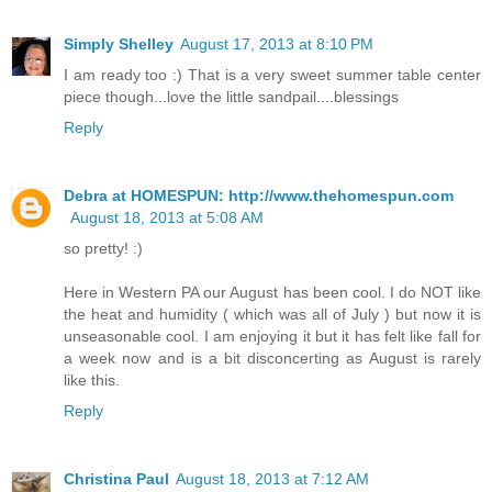
Simply Shelley
August 17, 2013 at 8:10 PM
I am ready too :) That is a very sweet summer table center
piece though...love the little sandpail....blessings
Reply
Debra at HOMESPUN: http://www.thehomespun.com
August 18, 2013 at 5:08 AM
so pretty! :)
Here in Western PA our August has been cool. I do NOT like
the heat and humidity ( which was all of July ) but now it is
unseasonable cool. I am enjoying it but it has felt like fall for
a week now and is a bit disconcerting as August is rarely
like this.
Reply
Christina Paul
August 18, 2013 at 7:12 AM