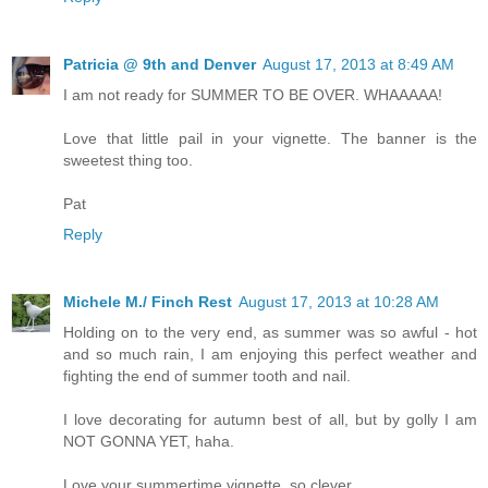
Patricia @ 9th and Denver
August 17, 2013 at 8:49 AM
I am not ready for SUMMER TO BE OVER. WHAAAAA!
Love that little pail in your vignette. The banner is the
sweetest thing too.
Pat
Reply
Michele M./ Finch Rest
August 17, 2013 at 10:28 AM
Holding on to the very end, as summer was so awful - hot
and so much rain, I am enjoying this perfect weather and
fighting the end of summer tooth and nail.
I love decorating for autumn best of all, but by golly I am
NOT GONNA YET, haha.
Love your summertime vignette, so clever.