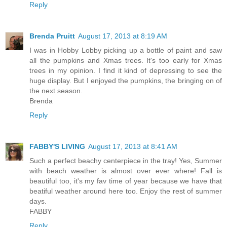
Reply
Brenda Pruitt
August 17, 2013 at 8:19 AM
I was in Hobby Lobby picking up a bottle of paint and saw
all the pumpkins and Xmas trees. It's too early for Xmas
trees in my opinion. I find it kind of depressing to see the
huge display. But I enjoyed the pumpkins, the bringing on of
the next season.
Brenda
Reply
FABBY'S LIVING
August 17, 2013 at 8:41 AM
Such a perfect beachy centerpiece in the tray! Yes, Summer
with beach weather is almost over ever where! Fall is
beautiful too, it's my fav time of year because we have that
beatiful weather around here too. Enjoy the rest of summer
days.
FABBY
Reply