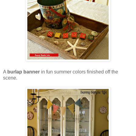
A
burlap banner
in fun summer colors finished off the
scene.