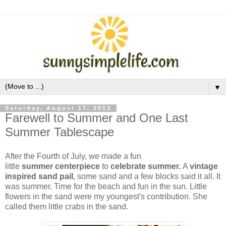
▼
Saturday, August 17, 2013
Farewell to Summer and One Last
Summer Tablescape
After the Fourth of July, we made a fun
little
summer
centerpiece
to
celebrate summer.
A
vintage
inspired sand pail
, some sand and a few blocks said it all. It
was summer. Time for the beach and fun in the sun. Little
flowers in the sand were my youngest's contribution. She
called them little crabs in the sand.