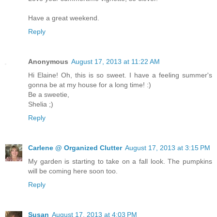
Have a great weekend.
Reply
Anonymous
August 17, 2013 at 11:22 AM
Hi Elaine! Oh, this is so sweet. I have a feeling summer's
gonna be at my house for a long time! :)
Be a sweetie,
Shelia ;)
Reply
Carlene @ Organized Clutter
August 17, 2013 at 3:15 PM
My garden is starting to take on a fall look. The pumpkins
will be coming here soon too.
Reply
Susan
August 17, 2013 at 4:03 PM