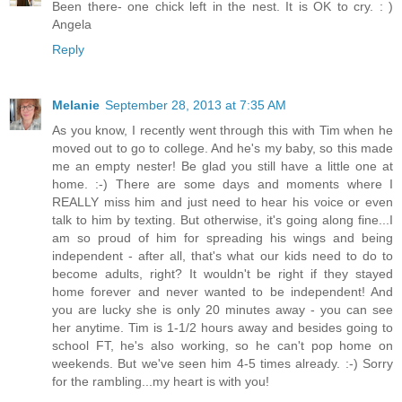
Been there- one chick left in the nest. It is OK to cry. : )
Angela
Reply
Melanie
September 28, 2013 at 7:35 AM
As you know, I recently went through this with Tim when he
moved out to go to college. And he's my baby, so this made
me an empty nester! Be glad you still have a little one at
home. :-) There are some days and moments where I
REALLY miss him and just need to hear his voice or even
talk to him by texting. But otherwise, it's going along fine...I
am so proud of him for spreading his wings and being
independent - after all, that's what our kids need to do to
become adults, right? It wouldn't be right if they stayed
home forever and never wanted to be independent! And
you are lucky she is only 20 minutes away - you can see
her anytime. Tim is 1-1/2 hours away and besides going to
school FT, he's also working, so he can't pop home on
weekends. But we've seen him 4-5 times already. :-) Sorry
for the rambling...my heart is with you!