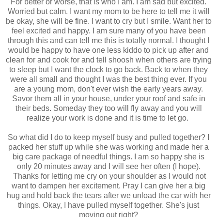
For better or worse, that is who I am. I am sad but excited.
Worried but calm. I want my mom to be here to tell me it will
be okay, she will be fine. I want to cry but I smile. Want her to
feel excited and happy. I am sure many of you have been
through this and can tell me this is totally normal. I thought I
would be happy to have one less kiddo to pick up after and
clean for and cook for and tell shoosh when others are trying
to sleep but I want the clock to go back. Back to when they
were all small and thought I was the best thing ever. If you
are a young mom, don't ever wish the early years away.
Savor them all in your house, under your roof and safe in
their beds. Someday they too will fly away and you will
realize your work is done and it is time to let go.
So what did I do to keep myself busy and pulled together? I
packed her stuff up while she was working and made her a
big care package of needful things. I am so happy she is
only 20 minutes away and I will see her often (I hope).
Thanks for letting me cry on your shoulder as I would not
want to dampen her excitement. Pray I can give her a big
hug and hold back the tears after we unload the car with her
things. Okay, I have pulled myself together. She's just
moving out right?