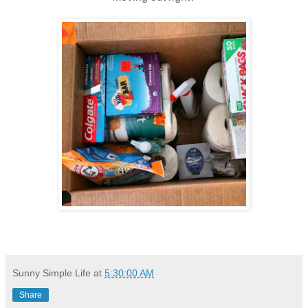
Sunny Simple Life
at
5:30:00 AM
Share