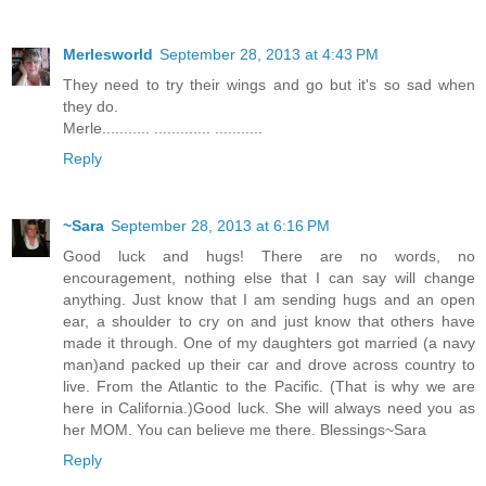
Merlesworld
September 28, 2013 at 4:43 PM
They need to try their wings and go but it's so sad when
they do.
Merle........... ............. ...........
Reply
~Sara
September 28, 2013 at 6:16 PM
Good luck and hugs! There are no words, no
encouragement, nothing else that I can say will change
anything. Just know that I am sending hugs and an open
ear, a shoulder to cry on and just know that others have
made it through. One of my daughters got married (a navy
man)and packed up their car and drove across country to
live. From the Atlantic to the Pacific. (That is why we are
here in California.)Good luck. She will always need you as
her MOM. You can believe me there. Blessings~Sara
Reply