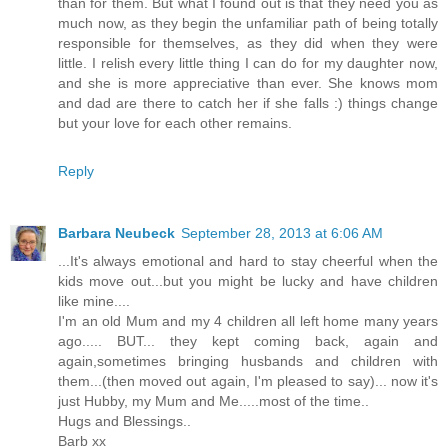
than for them. But what I found out is that they need you as
much now, as they begin the unfamiliar path of being totally
responsible for themselves, as they did when they were
little. I relish every little thing I can do for my daughter now,
and she is more appreciative than ever. She knows mom
and dad are there to catch her if she falls :) things change
but your love for each other remains.
Reply
Barbara Neubeck
September 28, 2013 at 6:06 AM
...It's always emotional and hard to stay cheerful when the
kids move out...but you might be lucky and have children
like mine....
I'm an old Mum and my 4 children all left home many years
ago..... BUT... they kept coming back, again and
again,sometimes bringing husbands and children with
them...(then moved out again, I'm pleased to say)... now it's
just Hubby, my Mum and Me.....most of the time..
Hugs and Blessings..
Barb xx