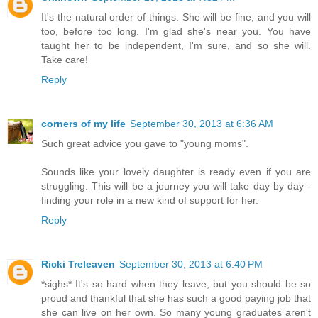
It's the natural order of things. She will be fine, and you will
too, before too long. I'm glad she's near you. You have
taught her to be independent, I'm sure, and so she will.
Take care!
Reply
corners of my life
September 30, 2013 at 6:36 AM
Such great advice you gave to "young moms".
Sounds like your lovely daughter is ready even if you are
struggling. This will be a journey you will take day by day -
finding your role in a new kind of support for her.
Reply
Ricki Treleaven
September 30, 2013 at 6:40 PM
*sighs* It's so hard when they leave, but you should be so
proud and thankful that she has such a good paying job that
she can live on her own. So many young graduates aren't