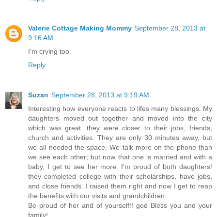
Valerie Cottage Making Mommy
September 28, 2013 at
9:16 AM
I'm crying too.
Reply
Suzan
September 28, 2013 at 9:19 AM
Interesting how everyone reacts to lifes many blessings. My
daughters moved out together and moved into the city
which was great. they were closer to their jobs, friends,
church and activities. They are only 30 minutes away, but
we all needed the space. We talk more on the phone than
we see each other; but now that one is married and with a
baby, I get to see her more. I'm proud of both daughters!
they completed college with their scholarships, have jobs,
and close friends. I raised them right and now I get to reap
the benefits with our visits and grandchildren.
Be proud of her and of yourself!! god Bless you and your
family!