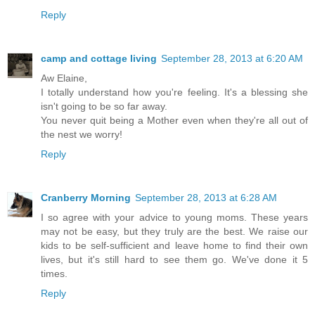
Reply
camp and cottage living
September 28, 2013 at 6:20 AM
Aw Elaine,
I totally understand how you're feeling. It's a blessing she
isn't going to be so far away.
You never quit being a Mother even when they're all out of
the nest we worry!
Reply
Cranberry Morning
September 28, 2013 at 6:28 AM
I so agree with your advice to young moms. These years
may not be easy, but they truly are the best. We raise our
kids to be self-sufficient and leave home to find their own
lives, but it's still hard to see them go. We've done it 5
times.
Reply