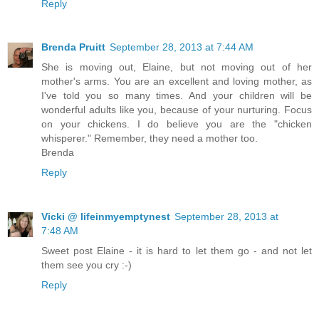
Reply
Brenda Pruitt
September 28, 2013 at 7:44 AM
She is moving out, Elaine, but not moving out of her
mother's arms. You are an excellent and loving mother, as
I've told you so many times. And your children will be
wonderful adults like you, because of your nurturing. Focus
on your chickens. I do believe you are the "chicken
whisperer." Remember, they need a mother too.
Brenda
Reply
Vicki @ lifeinmyemptynest
September 28, 2013 at
7:48 AM
Sweet post Elaine - it is hard to let them go - and not let
them see you cry :-)
Reply