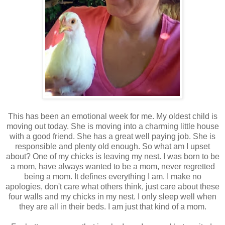
This has been an emotional week for me. My oldest child is
moving out today. She is moving into a charming little house
with a good friend. She has a great well paying job. She is
responsible and plenty old enough. So what am I upset
about? One of my chicks is leaving my nest. I was born to be
a mom, have always wanted to be a mom, never regretted
being a mom. It defines everything I am. I make no
apologies, don't care what others think, just care about these
four walls and my chicks in my nest. I only sleep well when
they are all in their beds. I am just that kind of a mom.