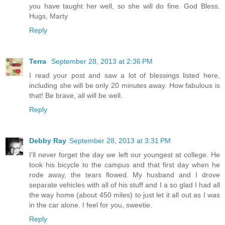
you have taught her well, so she will do fine. God Bless.
Hugs, Marty
Reply
Terra
September 28, 2013 at 2:36 PM
I read your post and saw a lot of blessings listed here,
including she will be only 20 minutes away. How fabulous is
that! Be brave, all will be well.
Reply
Debby Ray
September 28, 2013 at 3:31 PM
I'll never forget the day we left our youngest at college. He
took his bicycle to the campus and that first day when he
rode away, the tears flowed. My husband and I drove
separate vehicles with all of his stuff and I a so glad I had all
the way home (about 450 miles) to just let it all out as I was
in the car alone. I feel for you, sweetie.
Reply