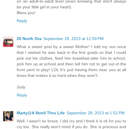
on an adult-to-adult level (even knowing that she'll always
be your little girl in your heart).
Bless you!
Reply
20 North Ora
September 28, 2013 at 12:59 PM
What a sweet post by a sweet Mother! I told my son once
that I wished he was back in the first grade so that I could
pick out his clothes, feed him breakfast,take him to school,
pick him up at school and then tell him not to get out of the
front yard to play! LOL It's just having them near you at all
times that makes it so hard when they aren't.
Judy
Reply
Marty@A Stroll Thru Life
September 28, 2013 at 1:52 PM
Well, I wasn't so brave, I did cry and I think it is ok for you to
cry too. She really won't mind if you do. She is precious and