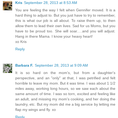
Kris
September 28, 2013 at 8:53 AM
You are feeling the way I felt when Gennifer moved. It is a
hard thing to adjust to. But you just have to try to remember,
this is what our job is all about. To raise them up, to then
allow them to lead their own lives. Sad for us Moms, but you
have to be proud too. She will soar.....and you will adjust.
Hang in there Mama. I know your heavy heart!
xo Kris
Reply
Barbara F.
September 28, 2013 at 9:09 AM
It is so hard on the mom's, but from a daughter's
perspective, and an "only" at that, I was petrified and felt
horrible to leave my mom. But it was time. I was about 1 1/2
miles away, working long hours, so we saw each about the
same amount of time. I was so torn, excited and feeling like
an adult, and missing my mom's cooking, and her doing the
laundry, etc. But my mom did me a big service by letting me
flap my wings and fly. xo
Reply