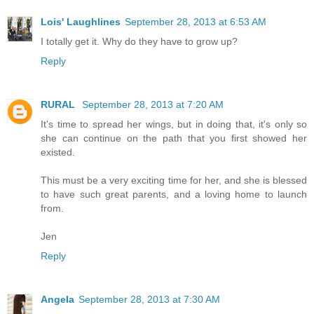
Lois' Laughlines
September 28, 2013 at 6:53 AM
I totally get it. Why do they have to grow up?
Reply
RURAL
September 28, 2013 at 7:20 AM
It's time to spread her wings, but in doing that, it's only so
she can continue on the path that you first showed her
existed.
This must be a very exciting time for her, and she is blessed
to have such great parents, and a loving home to launch
from.
Jen
Reply
Angela
September 28, 2013 at 7:30 AM