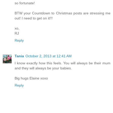
so fortunate!
BTW your Countdown to Christmas posts are stressing me
out! I need to get on it!!!
xo,
RJ
Reply
Tania
October 2, 2013 at 12:41 AM
I know exactly how this feels. You will always be their mum
and they will always be your babies.
Big hugs Elaine xoxo
Reply