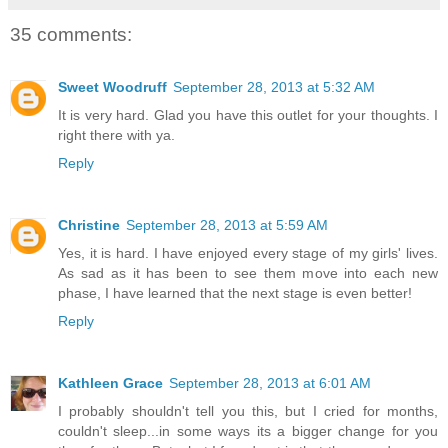
35 comments:
Sweet Woodruff
September 28, 2013 at 5:32 AM
It is very hard. Glad you have this outlet for your thoughts. I
right there with ya.
Reply
Christine
September 28, 2013 at 5:59 AM
Yes, it is hard. I have enjoyed every stage of my girls' lives.
As sad as it has been to see them move into each new
phase, I have learned that the next stage is even better!
Reply
Kathleen Grace
September 28, 2013 at 6:01 AM
I probably shouldn't tell you this, but I cried for months,
couldn't sleep...in some ways its a bigger change for you