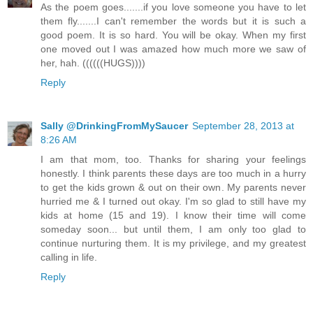
As the poem goes.......if you love someone you have to let
them fly.......I can't remember the words but it is such a
good poem. It is so hard. You will be okay. When my first
one moved out I was amazed how much more we saw of
her, hah. ((((((HUGS))))
Reply
Sally @DrinkingFromMySaucer
September 28, 2013 at
8:26 AM
I am that mom, too. Thanks for sharing your feelings
honestly. I think parents these days are too much in a hurry
to get the kids grown & out on their own. My parents never
hurried me & I turned out okay. I'm so glad to still have my
kids at home (15 and 19). I know their time will come
someday soon... but until them, I am only too glad to
continue nurturing them. It is my privilege, and my greatest
calling in life.
Reply