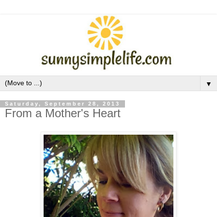
▼
Saturday, September 28, 2013
From a Mother's Heart