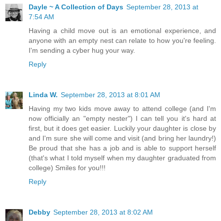
Dayle ~ A Collection of Days
September 28, 2013 at
7:54 AM
Having a child move out is an emotional experience, and
anyone with an empty nest can relate to how you're feeling.
I'm sending a cyber hug your way.
Reply
Linda W.
September 28, 2013 at 8:01 AM
Having my two kids move away to attend college (and I'm
now officially an "empty nester") I can tell you it's hard at
first, but it does get easier. Luckily your daughter is close by
and I'm sure she will come and visit (and bring her laundry!)
Be proud that she has a job and is able to support herself
(that's what I told myself when my daughter graduated from
college) Smiles for you!!!
Reply
Debby
September 28, 2013 at 8:02 AM