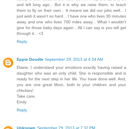
and left long ago... But it is why we raise them, to teach
them to fly on their own... It means we did our jobs well... I
just wish it wasn't so hard... I have one who lives 30 minutes
away and one who lives 700 miles away... What I wouldn't
give for those baby days again... All I can say is you will get
through it... <3
Reply
Eppie Doodle
September 29, 2013 at 4:34 AM
Elaine, I understand your emotions exactly having raised a
daughter who was an only child. She is responsible and is
ready for the next step in her life. You have done well. And,
you are one great Mom, both to your children and your
chkckies!
Take care,
Emily
Reply
Unknown
September 29, 2013 at 7:32 PM