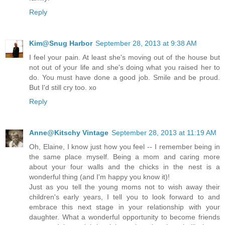
Reply
Kim@Snug Harbor
September 28, 2013 at 9:38 AM
I feel your pain. At least she's moving out of the house but
not out of your life and she's doing what you raised her to
do. You must have done a good job. Smile and be proud.
But I'd still cry too. xo
Reply
Anne@Kitschy Vintage
September 28, 2013 at 11:19 AM
Oh, Elaine, I know just how you feel -- I remember being in
the same place myself. Being a mom and caring more
about your four walls and the chicks in the nest is a
wonderful thing (and I'm happy you know it)!
Just as you tell the young moms not to wish away their
children's early years, I tell you to look forward to and
embrace this next stage in your relationship with your
daughter. What a wonderful opportunity to become friends