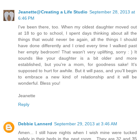
Jeanette@Creating a Life Studio
September 28, 2013 at
6:46 PM
I've been there, too. When my oldest daughter moved out
at 18 to go to school, I spent days thinking about all the
things that would never be again, all the things I should
have done differently and I cried every time I walked past
her empty bedroom! That wasn't very uplifting, sorry : ) It
sounds like your daughter is a bit older and more
established, but you're a mom, for goodness sake! It's
supposed to hurt for awhile. But it will pass, and you'll begin
to embrace a new kind of relationship and it will be
wonderful. Bless you!
Jeanette
Reply
Debbie Lannerd
September 29, 2013 at 3:46 AM
Amen... I still have nights when I wish mine were tucked
safely in their beds in the next room... They are 32 and 35