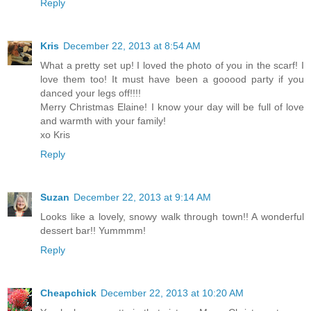
Reply
Kris
December 22, 2013 at 8:54 AM
What a pretty set up! I loved the photo of you in the scarf! I
love them too! It must have been a gooood party if you
danced your legs off!!!!
Merry Christmas Elaine! I know your day will be full of love
and warmth with your family!
xo Kris
Reply
Suzan
December 22, 2013 at 9:14 AM
Looks like a lovely, snowy walk through town!! A wonderful
dessert bar!! Yummmm!
Reply
Cheapchick
December 22, 2013 at 10:20 AM