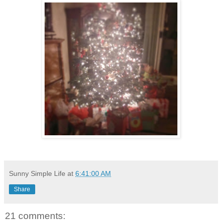
Sunny Simple Life
at
6:41:00 AM
Share
21 comments: