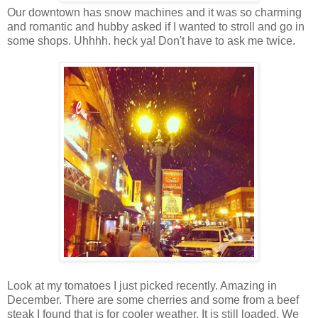
Our downtown has snow machines and it was so charming
and romantic and hubby asked if I wanted to stroll and go in
some shops. Uhhhh. heck ya! Don't have to ask me twice.
Look at my tomatoes I just picked recently. Amazing in
December. There are some cherries and some from a beef
steak I found that is for cooler weather. It is still loaded. We