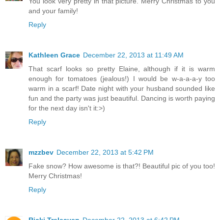
You look very pretty in that picture. Merry Christmas to you
and your family!
Reply
Kathleen Grace
December 22, 2013 at 11:49 AM
That scarf looks so pretty Elaine, although if it is warm
enough for tomatoes (jealous!) I would be w-a-a-a-y too
warm in a scarf! Date night with your husband sounded like
fun and the party was just beautiful. Dancing is worth paying
for the next day isn't it:>)
Reply
mzzbev
December 22, 2013 at 5:42 PM
Fake snow? How awesome is that?! Beautiful pic of you too!
Merry Christmas!
Reply
Ricki Treleaven
December 22, 2013 at 6:42 PM