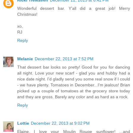
Wonderful dessert bar. Y'all did a great job! Merry
Christmas!
xo,
RJ
Reply
Melanie
December 22, 2013 at 7:52 PM
That dessert bar looks so pretty! Good for you for dancing
all night. Love your new scarf - glad you and hubby had a
nice date night. I'd gladly send you some real snow if I could
- we have plenty. Tomatoes in December...I'm jealous! Brian
picked up a couple of tomatoes at the grocery store today
and they are gross. Barely any color and as hard as a rock.
Reply
Lottie
December 22, 2013 at 9:02 PM
Elaine, I love your Moulin Rouge sunflower! ...and