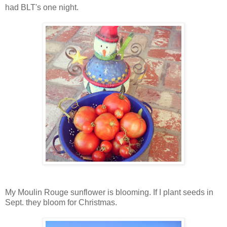
had BLT's one night.
My Moulin Rouge sunflower is blooming. If I plant seeds in
Sept. they bloom for Christmas.