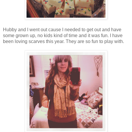
Hubby and I went out cause I needed to get out and have
some grown up, no kids kind of time and it was fun. I have
been loving scarves this year. They are so fun to play with.