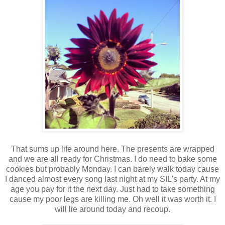
That sums up life around here. The presents are wrapped
and we are all ready for Christmas. I do need to bake some
cookies but probably Monday. I can barely walk today cause
I danced almost every song last night at my SIL's party. At my
age you pay for it the next day. Just had to take something
cause my poor legs are killing me. Oh well it was worth it. I
will lie around today and recoup.