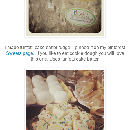
I made funfetti cake batter fudge. I pinned it on my pinterest
Sweets page.
. If you like to eat cookie dough you will love
this one. Uses funfetti cake batter.