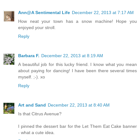
Ann@A Sentimental Life
December 22, 2013 at 7:17 AM
How neat your town has a snow machine! Hope you
enjoyed your stroll.
Reply
Barbara F.
December 22, 2013 at 8:19 AM
A beautiful job for this lucky friend. I know what you mean
about paying for dancing! I have been there several times
myself. ;-). xo
Reply
Art and Sand
December 22, 2013 at 8:40 AM
Is that Citrus Avenue?
I pinned the dessert bar for the Let Them Eat Cake banner
- what a cute idea.