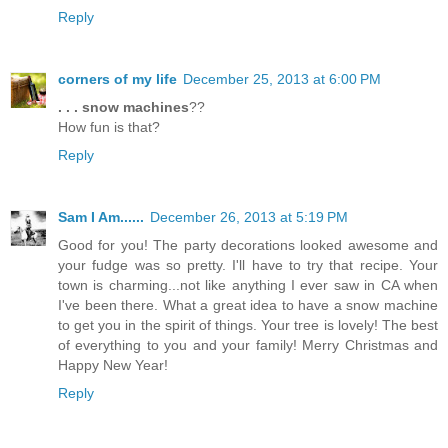
Reply
corners of my life
December 25, 2013 at 6:00 PM
. . . snow machines
??
How fun is that?
Reply
Sam I Am......
December 26, 2013 at 5:19 PM
Good for you! The party decorations looked awesome and
your fudge was so pretty. I'll have to try that recipe. Your
town is charming...not like anything I ever saw in CA when
I've been there. What a great idea to have a snow machine
to get you in the spirit of things. Your tree is lovely! The best
of everything to you and your family! Merry Christmas and
Happy New Year!
Reply