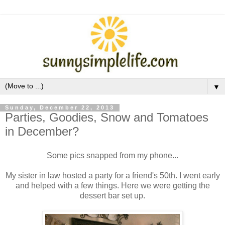
▼
Sunday, December 22, 2013
Parties, Goodies, Snow and Tomatoes
in December?
Some pics snapped from my phone...
My sister in law hosted a party for a friend's 50th. I went early
and helped with a few things. Here we were getting the
dessert bar set up.