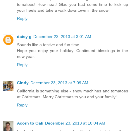
tomatoes! How neat! Glad you had some time to kick up
your heels and take a walk downtown in the snow!
Reply
daisy g
December 23, 2013 at 3:01 AM
Sounds like a festive and fun time.
Hope you enjoy your holiday. Continued blessings in the
new year.
Reply
Cindy
December 23, 2013 at 7:09 AM
California is something else - snow machines and tomatoes
at Christmas! Merry Christmas to you and your family!
Reply
Acorn to Oak
December 23, 2013 at 10:04 AM