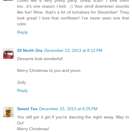
Looks like a very pretty party. Great scarf! I love them
too...it's one reason I knit. ;-) Your stroll downtown sounds
like fun! Wow...that's a lot of tomatoes for December! They
look great! I love that sunflower! I've never seen one that
color.
Reply
20 North Ora
December 23, 2013 at 8:12 PM
Desserts look wonderful!
Merry Christmas to you and yours.
Judy
Reply
Sweet Tea
December 23, 2013 at 8:25 PM
You still got it girl if you're dancing the night away. Way to
Go!
Merry Christmas!