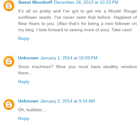
Sweet Woodruff
December 26, 2013 at 10:23 PM
It's all so pretty and I've got to get me a Moulin Rouge
sunflower seeds. I've never seen that before. Happiest of
New Years to you. (Also that's for being a new follower on
my blog. I look forward to seeing more of you). Take care!
Reply
Unknown
January 1, 2014 at 10:09 PM
Snow machines? Wow you must have wealthy vendors
there....
Reply
Unknown
January 2, 2014 at 9:24 AM
Oh, bubbles....
Reply