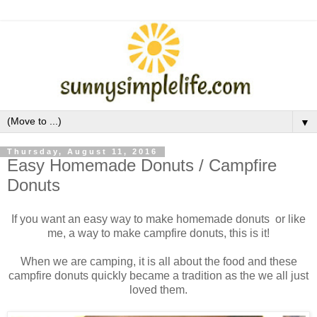
▼
Thursday, August 11, 2016
Easy Homemade Donuts / Campfire
Donuts
If you want an easy way to make homemade donuts or like
me, a way to make campfire donuts, this is it!
When we are camping, it is all about the food and these
campfire donuts quickly became a tradition as the we all just
loved them.