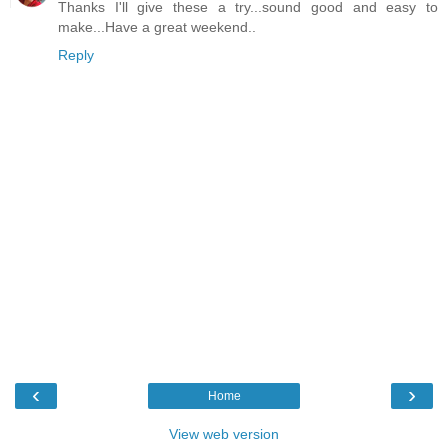
Thanks I'll give these a try...sound good and easy to
make...Have a great weekend..
Reply
‹
›
Home
View web version