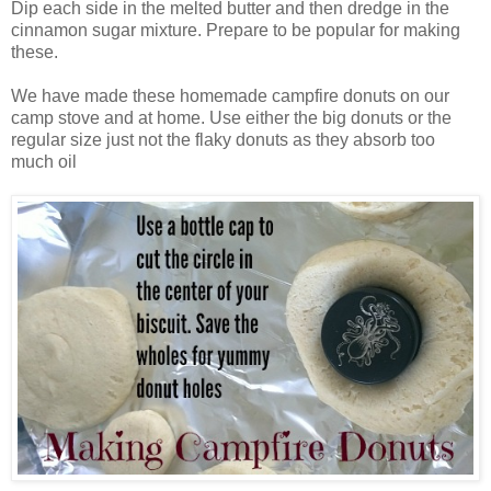
Dip each side in the melted butter and then dredge in the
cinnamon sugar mixture. Prepare to be popular for making
these.
We have made these homemade campfire donuts on our
camp stove and at home. Use either the big donuts or the
regular size just not the flaky donuts as they absorb too
much oil