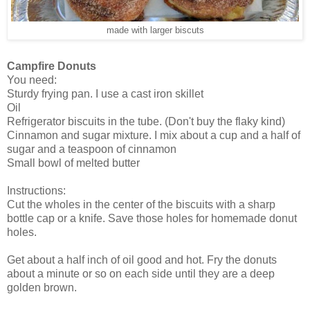
made with larger biscuts
Campfire Donuts
You need:
Sturdy frying pan. I use a cast iron skillet
Oil
Refrigerator biscuits in the tube. (Don't buy the flaky kind)
Cinnamon and sugar mixture. I mix about a cup and a half of
sugar and a teaspoon of cinnamon
Small bowl of melted butter
Instructions:
Cut the wholes in the center of the biscuits with a sharp
bottle cap or a knife. Save those holes for homemade donut
holes.
Get about a half inch of oil good and hot. Fry the donuts
about a minute or so on each side until they are a deep
golden brown.