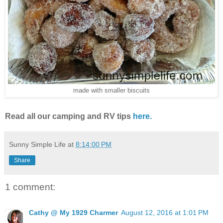
made with smaller biscuits
Read all our camping and RV tips
here.
Sunny Simple Life
at
8:14:00 PM
Share
1 comment:
Cathy @ My 1929 Charmer
August 12, 2016 at 1:01 PM