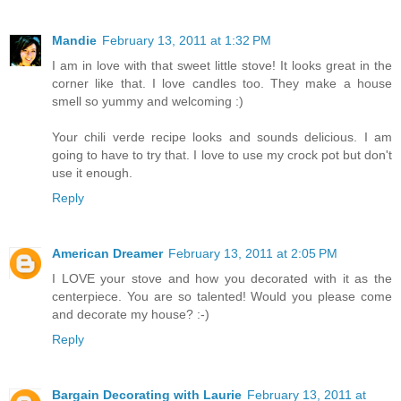
Mandie
February 13, 2011 at 1:32 PM
I am in love with that sweet little stove! It looks great in the
corner like that. I love candles too. They make a house
smell so yummy and welcoming :)
Your chili verde recipe looks and sounds delicious. I am
going to have to try that. I love to use my crock pot but don't
use it enough.
Reply
American Dreamer
February 13, 2011 at 2:05 PM
I LOVE your stove and how you decorated with it as the
centerpiece. You are so talented! Would you please come
and decorate my house? :-)
Reply
Bargain Decorating with Laurie
February 13, 2011 at