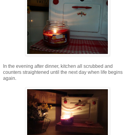
In the evening after dinner, kitchen all scrubbed and
counters straightened until the next day when life begins
again.