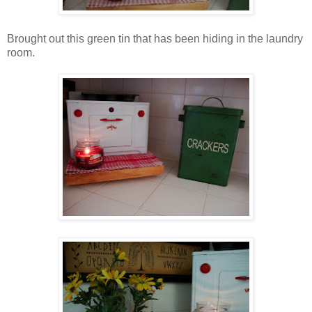
Brought out this green tin that has been hiding in the laundry
room.