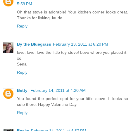
5:59 PM
Oh that stove is adorable! Your kitchen corner looks great.
Thanks for linking. laurie
Reply
By the Bluegrass
February 13, 2011 at 6:20 PM
love, love, love the little toy stove! Love where you placed it.
xo,
Sena
Reply
Betty
February 14, 2011 at 4:20 AM
You found the perfect spot for your little stove. It looks so
cute there. Happy Valentine Day.
Reply
Becky
February 14, 2011 at 4:57 PM