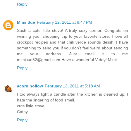
Reply
Mimi Sue
February 12, 2011 at 8:47 PM
Such a cute little stove! A truly cozy corner. Congrats on
winning your shopping trip to your favorite store. I love all
crockpot recipes and that chili verde sounds delish. I have
something to send you if you don't feel weird about sending
me your address. Just email it to me
mimisue52@gmail.com Have a wonderful V day! Mimi
Reply
acorn hollow
February 13, 2011 at 5:18 AM
I too always light a candle after the kitchen is cleaned up. I
hate the lingering of food smell.
cute little stove
Cathy
Reply