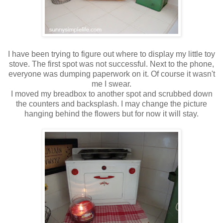
I have been trying to figure out where to display my little toy
stove. The first spot was not successful. Next to the phone,
everyone was dumping paperwork on it. Of course it wasn't
me I swear.
I moved my breadbox to another spot and scrubbed down
the counters and backsplash. I may change the picture
hanging behind the flowers but for now it will stay.