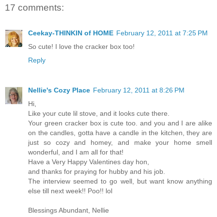
17 comments:
Ceekay-THINKIN of HOME
February 12, 2011 at 7:25 PM
So cute! I love the cracker box too!
Reply
Nellie's Cozy Place
February 12, 2011 at 8:26 PM
Hi,
Like your cute lil stove, and it looks cute there.
Your green cracker box is cute too. and you and I are alike
on the candles, gotta have a candle in the kitchen, they are
just so cozy and homey, and make your home smell
wonderful, and I am all for that!
Have a Very Happy Valentines day hon,
and thanks for praying for hubby and his job.
The interview seemed to go well, but want know anything
else till next week!! Poo!! lol
Blessings Abundant, Nellie