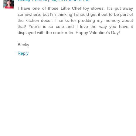
I have one of those Little Chef toy stoves. It's put away
somewhere, but I'm thinking I should get it out to be part of
the kitchen decor. Thanks for prodding my memory about
that! Your's is so cute and I love the way you have it
displayed with the cracker tin. Happy Valentine's Day!
Becky
Reply