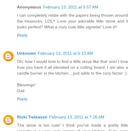
Anonymous
February 13, 2011 at 5:57 AM
I can completely relate with the papers being thrown around
the treasures. LOL!! Love your adorable little stove and it
looks perfect!! What a cozy cute little vignette! Love it!!
Reply
Unknown
February 13, 2011 at 6:13 AM
Oh, how I would love to find a little stove like that one! I love
how you have it all elevated on a cutting board. I am also a
candle burner in the kitchen....just adds to the cozy factor :)
Blessings!
Gail
Reply
Ricki Treleaven
February 13, 2011 at 7:26 AM
The stove is too cute! I think you've made a pretty little
vignette in a very cozy corner of your kitchen. Cute, cute