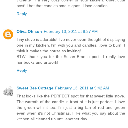
post! I bet that candles smells goos. I love candles!
Reply
Oliva Ohlson
February 13, 2011 at 8:37 AM
Tiny stove is adorable! I've never even thought of displaying
one in my kitchen. I'm with you and candles...love to burn! I
think it makes the house so inviting!
BTW...thank you for the Susan Branch post...I really love
her books and artwork!
Reply
Sweet Bee Cottage
February 13, 2011 at 9:42 AM
That looks like the PERFECT spot for that sweet little stove.
The warmth of the candle in front of it is just perfect. I love
the green with it too. I'm just a big fan of red and green
even when it's not Christmas. I like what you say about the
kitchen all cleaned up until another day.