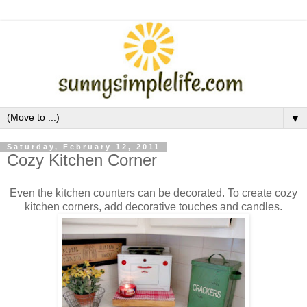
▼
Saturday, February 12, 2011
Cozy Kitchen Corner
Even the kitchen counters can be decorated. To create cozy
kitchen corners, add decorative touches and candles.