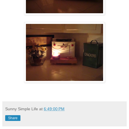
Sunny Simple Life
at
6:49:00 PM
Share