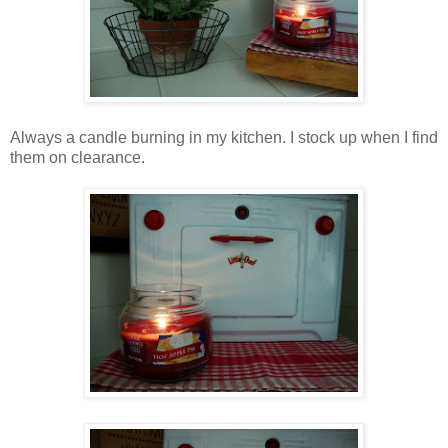
Always a candle burning in my kitchen. I stock up when I find
them on clearance.