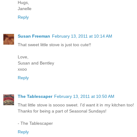
Hugs,
Janelle
Reply
Susan Freeman
February 13, 2011 at 10:14 AM
That sweet little stove is just too cute!!
Love,
Susan and Bentley
xxoo
Reply
The Tablescaper
February 13, 2011 at 10:50 AM
That little stove is soooo sweet. I'd want it in my kitchen too!
Thanks for being a part of Seasonal Sundays!
- The Tablescaper
Reply