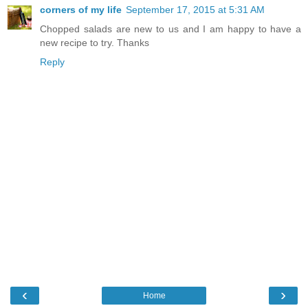
corners of my life
September 17, 2015 at 5:31 AM
Chopped salads are new to us and I am happy to have a
new recipe to try. Thanks
Reply
‹
›
Home