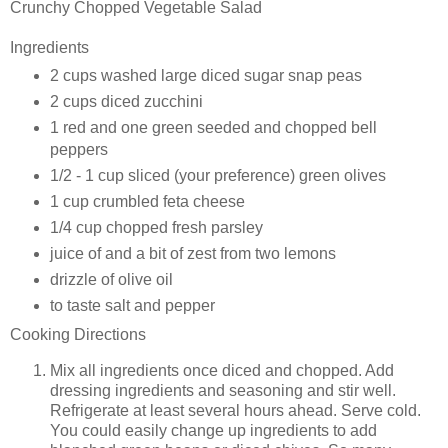
Crunchy Chopped Vegetable Salad
Ingredients
2 cups washed large diced
sugar snap peas
2 cups diced
zucchini
1 red and one green seeded and chopped
bell
peppers
1/2 - 1 cup sliced (your preference)
green olives
1 cup crumbled
feta cheese
1/4 cup chopped
fresh parsley
juice of and a bit of zest from two
lemons
drizzle of
olive oil
to taste
salt and pepper
Cooking Directions
Mix all ingredients once diced and chopped. Add
dressing ingredients and seasoning and stir well.
Refrigerate at least several hours ahead. Serve cold.
You could easily change up ingredients to add