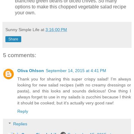
blanched green beans or diced chives. So many
options to make this chopped vegetable salad recipe
your own.
Sunny Simple Life
at
3:16:00 PM
Share
5 comments:
Oliva Ohlson
September 14, 2015 at 4:41 PM
Thank you for sharing this super crispy salad! I'm always
looking for new salad recipes (with no creamy dressings or
pasta), and this looks and sounds delicious! One thing I
always forget to use in my salads is zucchini because I think
it should be cooked; but it's actually very good raw!
Reply
Replies