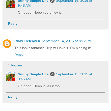
Sunny Simple Life
September 15, 2015 at
9:48 AM
Oh good. Hope you enjoy it.
Reply
Ricki Treleaven
September 14, 2015 at 8:12 PM
This looks fantastic! Trip will love it. I'm pinning it!
Reply
Replies
Sunny Simple Life
September 15, 2015 at
9:45 AM
Oh good. Dean loves it too.
Reply