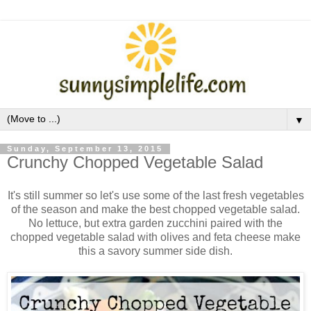
▼
Sunday, September 13, 2015
Crunchy Chopped Vegetable Salad
It's still summer so let's use some of the last fresh vegetables
of the season and make the best chopped vegetable salad.
No lettuce, but extra garden zucchini paired with the
chopped vegetable salad with olives and feta cheese make
this a savory summer side dish.