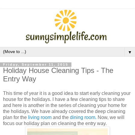
▼
Friday, September 11, 2015
Holiday House Cleaning Tips - The
Entry Way
This time of year it is a good idea to start early cleaning your
house for the holidays. I have a few cleaning tips to share
and here is another in the series of cleaning your home for
the holidays. We have already covered the deep cleaning
plan for the
living room
and the
dining room.
Now, we will
focus our holiday plan on cleaning the entry way.