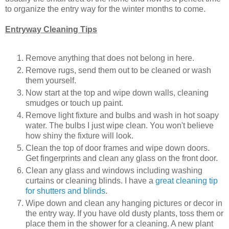
to organize the entry way for the winter months to come.
Entryway Cleaning Tips
Remove anything that does not belong in here.
Remove rugs, send them out to be cleaned or wash
them yourself.
Now start at the top and wipe down walls, cleaning
smudges or touch up paint.
Remove light fixture and bulbs and wash in hot soapy
water. The bulbs I just wipe clean. You won't believe
how shiny the fixture will look.
Clean the top of door frames and wipe down doors.
Get fingerprints and clean any glass on the front door.
Clean any glass and windows including washing
curtains or cleaning blinds. I have a
great cleaning tip
for shutters and blinds
.
Wipe down and clean any hanging pictures or decor in
the entry way. If you have old dusty plants, toss them or
place them in the shower for a cleaning. A new plant