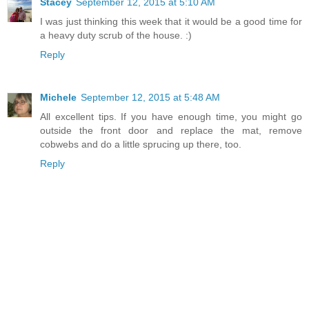
Stacey
September 12, 2015 at 5:10 AM
I was just thinking this week that it would be a good time for
a heavy duty scrub of the house. :)
Reply
Michele
September 12, 2015 at 5:48 AM
All excellent tips. If you have enough time, you might go
outside the front door and replace the mat, remove
cobwebs and do a little sprucing up there, too.
Reply