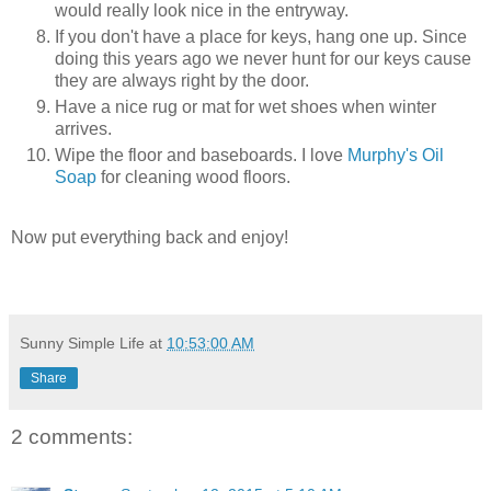
would really look nice in the entryway.
If you don't have a place for keys, hang one up. Since
doing this years ago we never hunt for our keys cause
they are always right by the door.
Have a nice rug or mat for wet shoes when winter
arrives.
Wipe the floor and baseboards. I love
Murphy's Oil
Soap
for cleaning wood floors.
Now put everything back and enjoy!
Sunny Simple Life
at
10:53:00 AM
Share
2 comments: