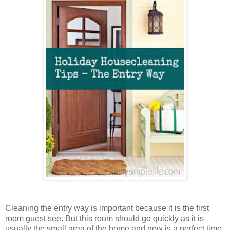
Cleaning the entry way is important because it is the first
room guest see. But this room should go quickly as it is
usually the small area of the home and now is a perfect time