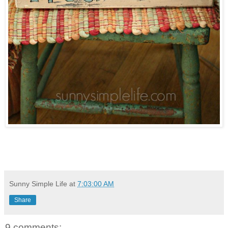
Sunny Simple Life
at
7:03:00 AM
Share
9 comments: