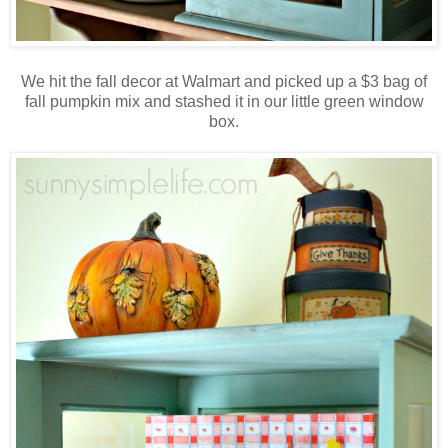
We hit the fall decor at Walmart and picked up a $3 bag of
fall pumpkin mix and stashed it in our little green window
box.