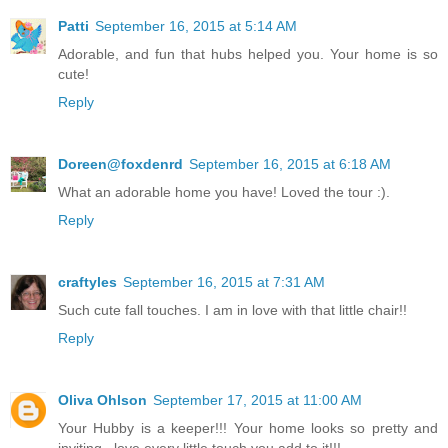
Patti
September 16, 2015 at 5:14 AM
Adorable, and fun that hubs helped you. Your home is so
cute!
Reply
Doreen@foxdenrd
September 16, 2015 at 6:18 AM
What an adorable home you have! Loved the tour :).
Reply
craftyles
September 16, 2015 at 7:31 AM
Such cute fall touches. I am in love with that little chair!!
Reply
Oliva Ohlson
September 17, 2015 at 11:00 AM
Your Hubby is a keeper!!! Your home looks so pretty and
inviting...love every little touch you add to it!!!