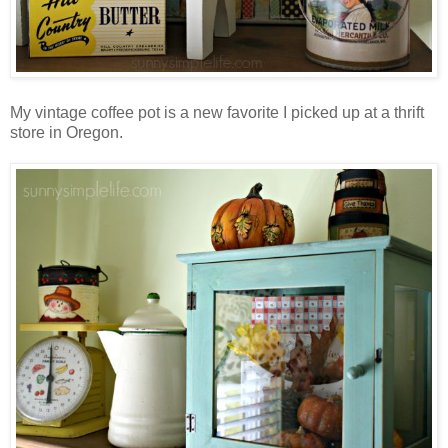
My vintage coffee pot is a new favorite I picked up at a thrift
store in Oregon.