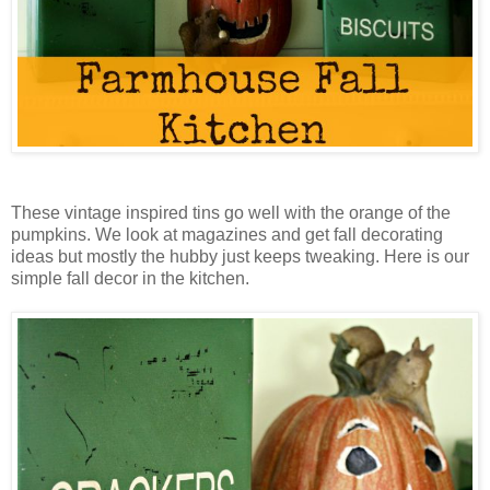
These vintage inspired tins go well with the orange of the
pumpkins. We look at magazines and get fall decorating
ideas but mostly the hubby just keeps tweaking. Here is our
simple fall decor in the kitchen.