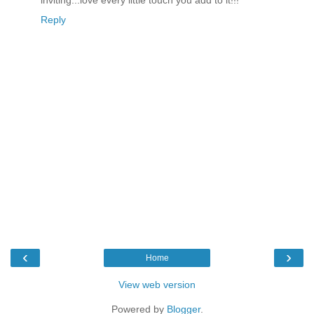
Reply
‹
›
Home
View web version
Powered by
Blogger
.