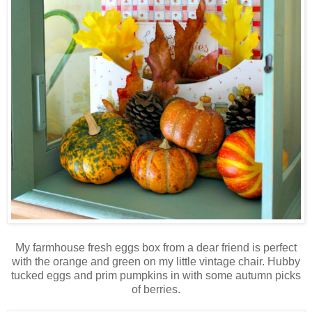
My farmhouse fresh eggs box from a dear friend is perfect
with the orange and green on my little vintage chair. Hubby
tucked eggs and prim pumpkins in with some autumn picks
of berries.