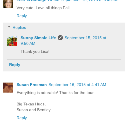
Very cute! Love all things Fall!
Reply
Replies
Sunny Simple Life
September 15, 2015 at
9:50 AM
Thank you Lisa!
Reply
Susan Freeman
September 16, 2015 at 4:41 AM
Everything is adorable! Thanks for the tour.
Big Texas Hugs,
Susan and Bentley
Reply