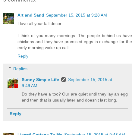
Art and Sand
September 15, 2015 at 9:28 AM
I love all your fall decor.
I think of you many mornings. The people behind us have
chickens and they have promised eggs in exchange for the
early morning wake up call.
Reply
Replies
Sunny Simple Life
September 15, 2015 at
9:49 AM
Do they have a too? Our are quiet until they lay an egg
and then that is usually later and doesn't last long.
Reply
Lisa~A Cottage To Me
September 15, 2015 at 9:43 AM