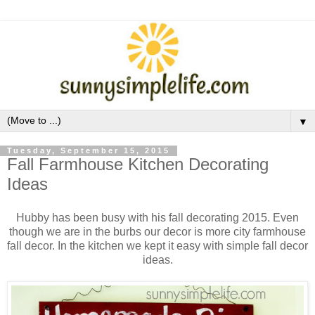
▼
Tuesday, September 15, 2015
Fall Farmhouse Kitchen Decorating
Ideas
Hubby has been busy with his fall decorating 2015. Even
though we are in the burbs our decor is more city farmhouse
fall decor. In the kitchen we kept it easy with simple fall decor
ideas.